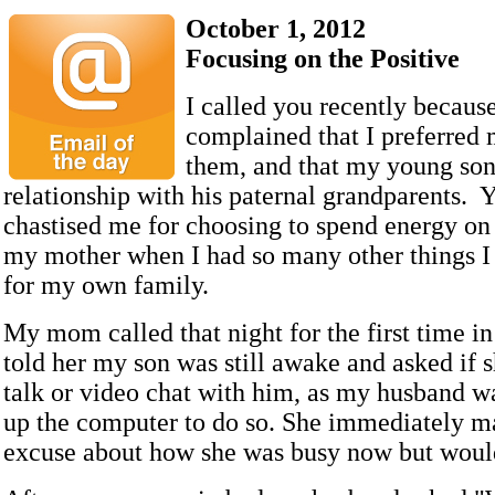
October 1, 2012
Focusing on the Positive
I called you recently becaus
complained that I preferred 
them, and that my young son
relationship with his paternal grandparents. Y
chastised me for choosing to spend energy on 
my mother when I had so many other things I
for my own family.
My mom called that night for the first time in
told her my son was still awake and asked if 
talk or video chat with him, as my husband wa
up the computer to do so. She immediately 
excuse about how she was busy now but would