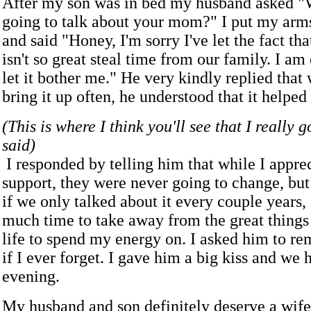
After my son was in bed my husband asked "W
going to talk about your mom?" I put my arm
and said "Honey, I'm sorry I've let the fact th
isn't so great steal time from our family. I am
let it bother me." He very kindly replied that
bring it up often, he understood that it helped
(This is where I think you'll see that I really 
said)
I responded by telling him that while I apprec
support, they were never going to change, but
if we only talked about it every couple years,
much time to take away from the great things
life to spend my energy on. I asked him to re
if I ever forget. I gave him a big kiss and we 
evening.
My husband and son definitely deserve a wif