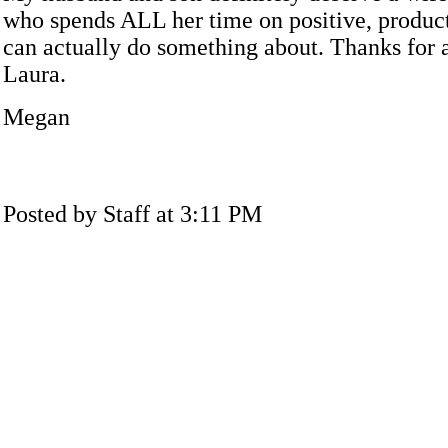
who spends ALL her time on positive, product
can actually do something about. Thanks for a
Laura.
Megan
Posted by Staff at 3:11 PM