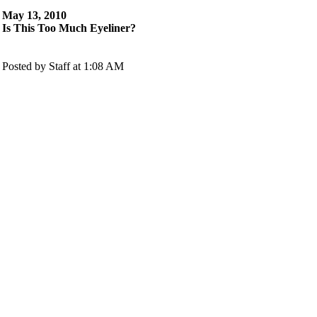
May 13, 2010
Is This Too Much Eyeliner?
Posted by Staff at 1:08 AM