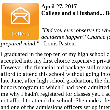
April 27, 2017
College and a Husband... 
"Did you ever observe to wh
accidents happen? Chance fa
prepared mind."
- Louis Pasteur
I graduated in the top ten of my high school c
accepted into my first choice expensive priva
However, the financial aid package still mean
afford to attend this school without going int
late June, after high school graduation, the dir
honors program to which I had been admitted,
me why I hadn't registered for classes yet. I a
not afford to attend the school. She made a f
and one of the admissions officers set up int