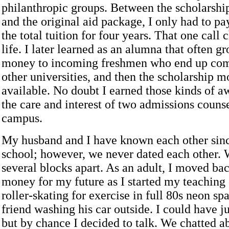
philanthropic groups. Between the scholarshi
and the original aid package, I only had to pa
the total tuition for four years. That one cal
life. I later learned as an alumna that often g
money to incoming freshmen who end up com
other universities, and then the scholarship
available. No doubt I earned those kinds of a
the care and interest of two admissions couns
campus.
My husband and I have known each other sin
school; however, we never dated each other.
several blocks apart. As an adult, I moved ba
money for my future as I started my teaching
roller-skating for exercise in full 80s neon s
friend washing his car outside. I could have ju
but by chance I decided to talk. We chatted a