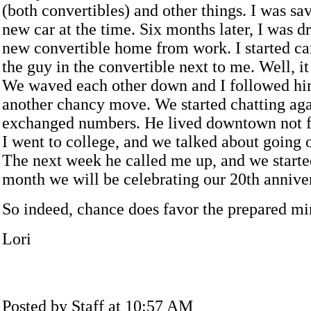
(both convertibles) and other things. I was sa
new car at the time. Six months later, I was d
new convertible home from work. I started car
the guy in the convertible next to me. Well, i
We waved each other down and I followed hi
another chancy move. We started chatting ag
exchanged numbers. He lived downtown not 
I went to college, and we talked about going ou
The next week he called me up, and we starte
month we will be celebrating our 20th anniver
So indeed, chance does favor the prepared mi
Lori
Posted by Staff at 10:57 AM