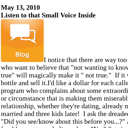
May 13, 2010
Listen to that Small Voice Inside
I notice that there are way to
who want to believe that "not wanting to kno
true" will magically make it " not true." If it
bottle and sell it.I'd like a dollar for each cal
program who complains about some extraordi
or circumstance that is making them miserable
relationship, whether they're dating, already 
married and three kids later! I ask the dreade
"Did you see/know about this before you...?" A