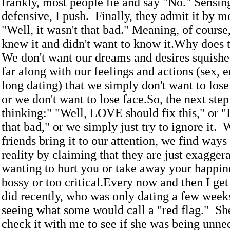
frankly, most people lie and say "No." Sensin
defensive, I push. Finally, they admit it by m
"Well, it wasn't that bad." Meaning, of course,
knew it and didn't want to know it.Why does 
We don't want our dreams and desires squishe
far along with our feelings and actions (sex,
long dating) that we simply don't want to los
or we don't want to lose face.So, the next ste
thinking:" "Well, LOVE should fix this," or "It
that bad," or we simply just try to ignore it.
friends bring it to our attention, we find ways
reality by claiming that they are just exaggera
wanting to hurt you or take away your happine
bossy or too critical.Every now and then I get a
did recently, who was only dating a few week
seeing what some would call a "red flag." Sh
check it with me to see if she was being unne