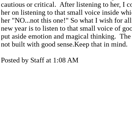
cautious or critical. After listening to her, I
her on listening to that small voice inside wh
her "NO...not this one!" So what I wish for all
new year is to listen to that small voice of go
put aside emotion and magical thinking. The r
not built with good sense.Keep that in mind.
Posted by Staff at 1:08 AM