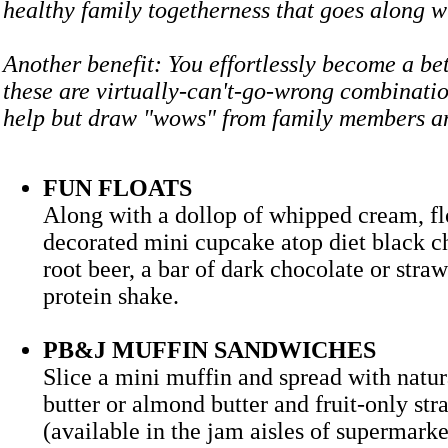
healthy family togetherness that goes along
Another benefit: You effortlessly become a bet
these are virtually-can't-go-wrong combinatio
help but draw "wows" from family members 
FUN FLOATS
Along with a dollop of whipped cream, flo
decorated mini cupcake atop diet black ch
root beer, a bar of dark chocolate or stra
protein shake.
PB&J MUFFIN SANDWICHES
Slice a mini muffin and spread with natur
butter or almond butter and fruit-only st
(available in the jam aisles of supermarke