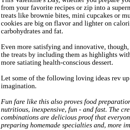
from your favorite recipes or zip into a super
treats like brownie bites, mini cupcakes or mu
cookies are big on flavor and lighter on calori
carbohydrates and fat.
Even more satisfying and innovative, though, i
the treats by including them as highlights wit
more satiating health-conscious dessert.
Let some of the following loving ideas rev up
imagination.
Fun fare like this also proves food preparatio
nutritious, inexpensive, fun - and fast. The cr
combinations are delicious proof that everyon
preparing homemade specialties and, more imp