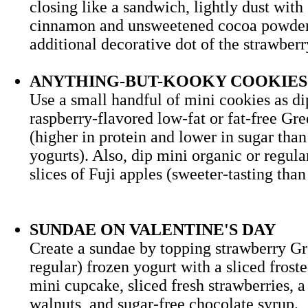
closing like a sandwich, lightly dust with
cinnamon and unsweetened cocoa powder
additional decorative dot of the strawb
ANYTHING-BUT-KOOKY COOKIES
Use a small handful of mini cookies as di
raspberry-flavored low-fat or fat-free Gr
(higher in protein and lower in sugar than
yogurts). Also, dip mini organic or regula
slices of Fuji apples (sweeter-tasting th
SUNDAE ON VALENTINE'S DAY
Create a sundae by topping strawberry Gr
regular) frozen yogurt with a sliced frost
mini cupcake, sliced fresh strawberries, 
walnuts, and sugar-free chocolate syr