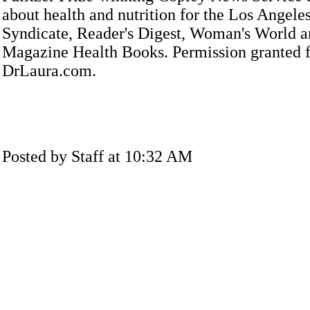
about health and nutrition for the Los Angele
Syndicate, Reader's Digest, Woman's World a
Magazine Health Books. Permission granted f
DrLaura.com.
Posted by Staff at 10:32 AM