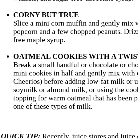
CORNY BUT TRUE
Slice a mini corn muffin and gently mix 
popcorn and a few chopped peanuts. Drizz
free maple syrup.
OATMEAL COOKIES WITH A TWIS
Break a small handful or chocolate or ch
mini cookies in half and gently mix with o
Cheerios) before adding low-fat milk or
soymilk or almond milk, or using the cook
topping for warm oatmeal that has been p
one of these types of milk.
QUICK TIP:
Recently, juice stores and juice