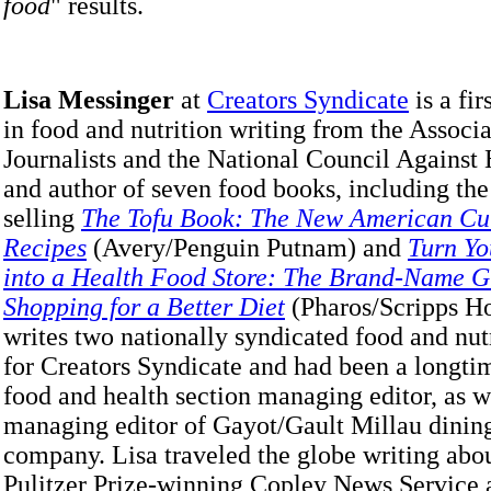
food
" results.
Lisa Messinger
at
Creators Syndicate
is a fi
in food and nutrition writing from the Associ
Journalists and the National Council Against
and author of seven food books, including the
selling
The Tofu Book: The New American Cui
Recipes
(Avery/Penguin Putnam) and
Turn Yo
into a Health Food Store: The Brand-Name G
Shopping for a Better Diet
(Pharos/Scripps H
writes two nationally syndicated food and nu
for Creators Syndicate and had been a longt
food and health section managing editor, as w
managing editor of Gayot/Gault Millau dinin
company. Lisa traveled the globe writing abou
Pulitzer Prize-winning Copley News Service 