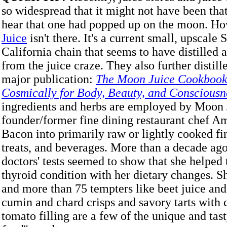
so widespread that it might not have been that
hear that one had popped up on the moon. H
Juice
isn't there. It's a current small, upscale
California chain that seems to have distilled a
from the juice craze. They also further distille
major publication:
The Moon Juice Cookbook
Cosmically for Body, Beauty, and Consciousn
ingredients and herbs are employed by Moon 
founder/former fine dining restaurant chef 
Bacon into primarily raw or lightly cooked fi
treats, and beverages. More than a decade ago
doctors' tests seemed to show that she helped 
thyroid condition with her dietary changes. 
and more than 75 tempters like beet juice and
cumin and chard crisps and savory tarts with
tomato filling are a few of the unique and tast