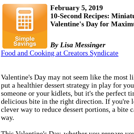
February 5, 2019
10-Second Recipes: Miniat
Valentine's Day for Maxim
By Lisa Messinger
Food and Cooking at Creators Syndicate
Valentine's Day may not seem like the most li
put a healthier dessert strategy in play for yo
someone or your kidlets, but it's the perfect t
delicious bite in the right direction. If you're 
clever way to reduce dessert portions, a bite 
way.
This Valentine's Day, whether you prepare yo