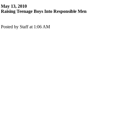
May 13, 2010
Raising Teenage Boys Into Responsible Men
Posted by Staff at 1:06 AM