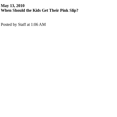
May 13, 2010
When Should the Kids Get Their Pink Slip?
Posted by Staff at 1:06 AM