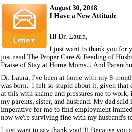
August 30, 2018
I Have a New Attitude
Hi Dr. Laura,
I just want to thank you for 
just read The Proper Care & Feeding of Husba
Praise of Stay at Home Moms... And Parentho
Dr. Laura, I've been at home with my 8-month
was born. I felt so stupid about it, given that
at this with shame and pressures me to work, 
my parents, sister, and husband. My dad said 
imperative for me to find employment immedi
now we're surviving fine with my husband's te
I just want to say thank you!!!! Because you ar