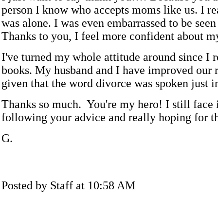
person I know who accepts moms like us. I rea
was alone. I was even embarrassed to be seen
Thanks to you, I feel more confident about my
I've turned my whole attitude around since I 
books. My husband and I have improved our r
given that the word divorce was spoken just in
Thanks so much. You're my hero! I still face i
following your advice and really hoping for th
G.
Posted by Staff at 10:58 AM