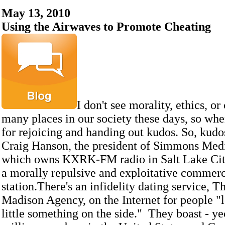
May 13, 2010
Using the Airwaves to Promote Cheating
I don't see morality, ethics, or
many places in our society these days, so when
for rejoicing and handing out kudos. So, kudo
Craig Hanson, the president of Simmons Med
which owns KXRK-FM radio in Salt Lake Ci
a morally repulsive and exploitative commerci
station.There's an infidelity dating service, 
Madison Agency, on the Internet for people "l
little something on the side." They boast - ye