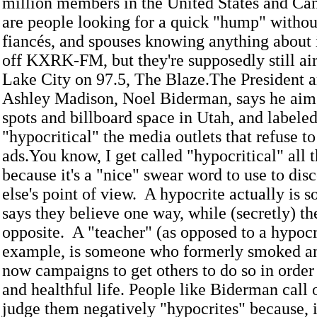
million members in the United States and C
are people looking for a quick "hump" without
fiancés, and spouses knowing anything about 
off KXRK-FM, but they're supposedly still air
Lake City on 97.5, The Blaze.The President 
Ashley Madison, Noel Biderman, says he aim
spots and billboard space in Utah, and labeled
"hypocritical" the media outlets that refuse to
ads.You know, I get called "hypocritical" all 
because it's a "nice" swear word to use to di
else's point of view. A hypocrite actually is
says they believe one way, while (secretly) t
opposite. A "teacher" (as opposed to a hypocri
example, is someone who formerly smoked an
now campaigns to get others to do so in order
and healthful life. People like Biderman call
judge them negatively "hypocrites" because, i