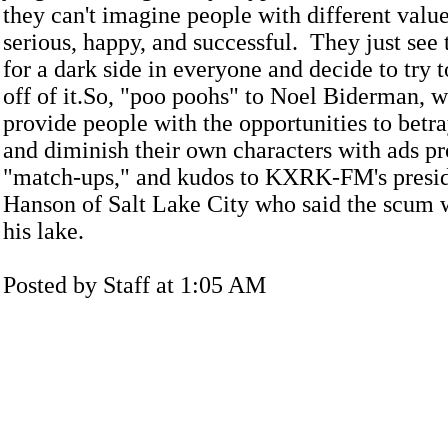
they can't imagine people with different value
serious, happy, and successful. They just see 
for a dark side in everyone and decide to tr
off of it.So, "poo poohs" to Noel Biderman, 
provide people with the opportunities to betr
and diminish their own characters with ads pr
"match-ups," and kudos to KXRK-FM's presid
Hanson of Salt Lake City who said the scum w
his lake.
Posted by Staff at 1:05 AM