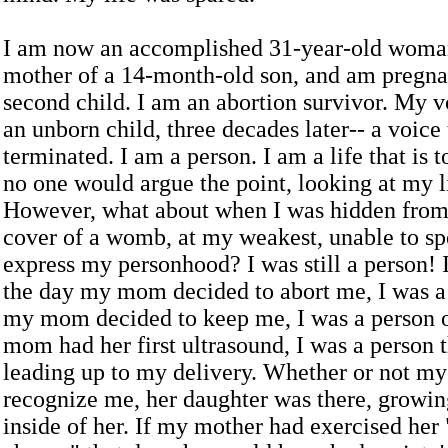
I am now an accomplished 31-year-old woman
mother of a 14-month-old son, and am pregna
second child. I am an abortion survivor. My vo
an unborn child, three decades later-- a voice
terminated. I am a person. I am a life that is 
no one would argue the point, looking at my l
However, what about when I was hidden from 
cover of a womb, at my weakest, unable to sp
express my personhood? I was still a person! 
the day my mom decided to abort me, I was a
my mom decided to keep me, I was a person 
mom had her first ultrasound, I was a person 
leading up to my delivery. Whether or not m
recognize me, her daughter was there, growi
inside of her. If my mother had exercised her 