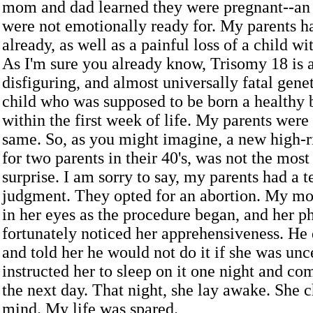
mom and dad learned they were pregnant--an 
were not emotionally ready for. My parents h
already, as well as a painful loss of a child w
As I'm sure you already know, Trisomy 18 is a
disfiguring, and almost universally fatal gene
child who was supposed to be born a healthy 
within the first week of life. My parents were
same. So, as you might imagine, a new high-
for two parents in their 40's, was not the mo
surprise. I am sorry to say, my parents had a te
judgment. They opted for an abortion. My mo
in her eyes as the procedure began, and her p
fortunately noticed her apprehensiveness. He 
and told her he would not do it if she was unc
instructed her to sleep on it one night and c
the next day. That night, she lay awake. She 
mind. My life was spared.