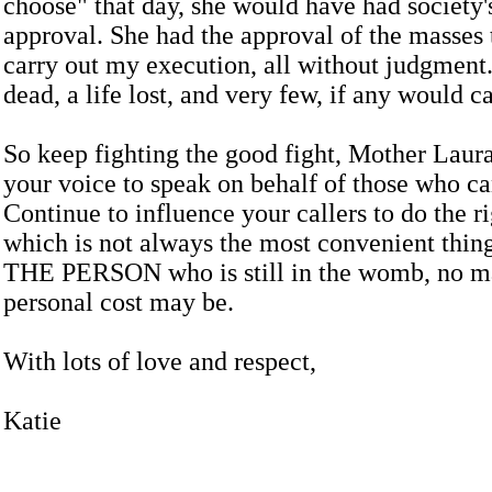
choose" that day, she would have had society
approval. She had the approval of the masses 
carry out my execution, all without judgment
dead, a life lost, and very few, if any would ca
So keep fighting the good fight, Mother Laur
your voice to speak on behalf of those who ca
Continue to influence your callers to do the ri
which is not always the most convenient thing
THE PERSON who is still in the womb, no ma
personal cost may be.
With lots of love and respect,
Katie