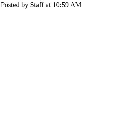
Posted by Staff at 10:59 AM