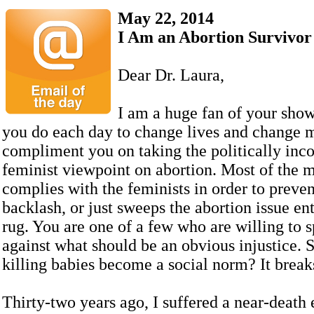
May 22, 2014
I Am an Abortion Survivor
Dear Dr. Laura,
I am a huge fan of your sho
you do each day to change lives and change m
compliment you on taking the politically incor
feminist viewpoint on abortion. Most of the m
complies with the feminists in order to preven
backlash, or just sweeps the abortion issue en
rug. You are one of a few who are willing to 
against what should be an obvious injustice. 
killing babies become a social norm? It break
Thirty-two years ago, I suffered a near-death