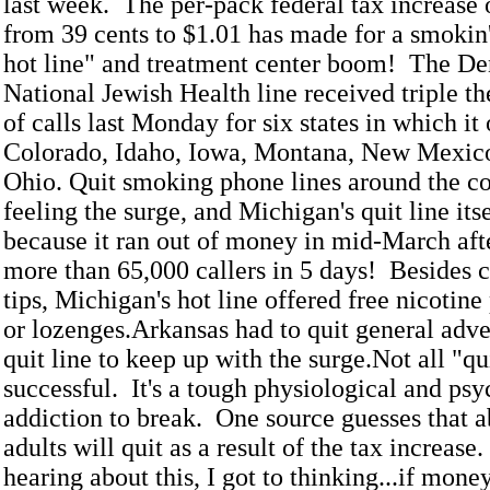
last week. The per-pack federal tax increase 
from 39 cents to $1.01 has made for a smokin
hot line" and treatment center boom! The D
National Jewish Health line received triple t
of calls last Monday for six states in which it
Colorado, Idaho, Iowa, Montana, New Mexic
Ohio. Quit smoking phone lines around the co
feeling the surge, and Michigan's quit line itse
because it ran out of money in mid-March aft
more than 65,000 callers in 5 days! Besides 
tips, Michigan's hot line offered free nicotin
or lozenges.Arkansas had to quit general adver
quit line to keep up with the surge.Not all "qu
successful. It's a tough physiological and ps
addiction to break. One source guesses that a
adults will quit as a result of the tax increase.
hearing about this, I got to thinking...if mon