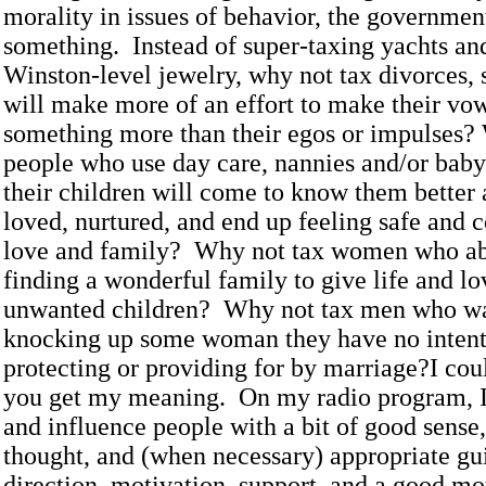
morality in issues of behavior, the government
something. Instead of super-taxing yachts an
Winston-level jewelry, why not tax divorces, 
will make more of an effort to make their v
something more than their egos or impulses?
people who use day care, nannies and/or baby-
their children will come to know them better
loved, nurtured, and end up feeling safe and 
love and family? Why not tax women who abo
finding a wonderful family to give life and lov
unwanted children? Why not tax men who wa
knocking up some woman they have no intenti
protecting or providing for by marriage?I cou
you get my meaning. On my radio program, I 
and influence people with a bit of good sense,
thought, and (when necessary) appropriate gui
direction, motivation, support, and a good mo