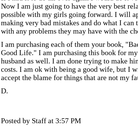
Now I am just going to have the very best rel
possible with my girls going forward. I will a
making very bad mistakes and do what I can to
with any problems they may have with the ch
I am purchasing each of them your book, "Ba
Good Life." I am purchasing this book for my
husband as well. I am done trying to make hi
costs. I am ok with being a good wife, but I w
accept the blame for things that are not my fa
D.
Posted by Staff at 3:57 PM