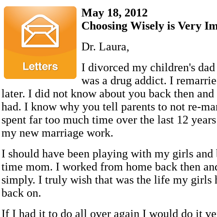
May 18, 2012
Choosing Wisely is Very I
Dr. Laura,
I divorced my children's dad
was a drug addict. I remarri
later. I did not know about you back then and 
had. I know why you tell parents to not re-mar
spent far too much time over the last 12 year
my new marriage work.
I should have been playing with my girls and 
time mom. I worked from home back then and
simply. I truly wish that was the life my girls
back on.
If I had it to do all over again I would do it ve