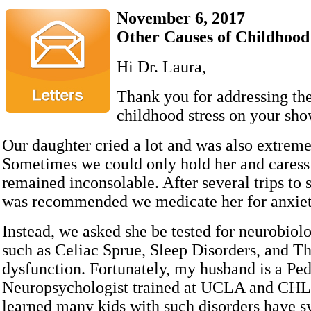
November 6, 2017
Other Causes of Childhood
Hi Dr. Laura,
Thank you for addressing the
childhood stress on your sho
Our daughter cried a lot and was also extreme
Sometimes we could only hold her and caress 
remained inconsolable. After several trips to sp
was recommended we medicate her for anxi
Instead, we asked she be tested for neurobiol
such as Celiac Sprue, Sleep Disorders, and T
dysfunction. Fortunately, my husband is a Ped
Neuropsychologist trained at UCLA and CHL
learned many kids with such disorders have 