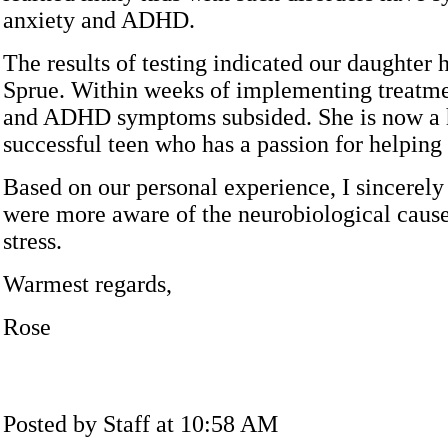
anxiety and ADHD.
The results of testing indicated our daughter 
Sprue. Within weeks of implementing treatme
and ADHD symptoms subsided. She is now a
successful teen who has a passion for helping 
Based on our personal experience, I sincerely
were more aware of the neurobiological cause
stress.
Warmest regards,
Rose
Posted by Staff at 10:58 AM