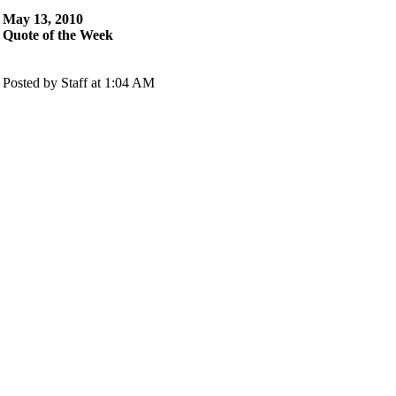
May 13, 2010
Quote of the Week
Posted by Staff at 1:04 AM