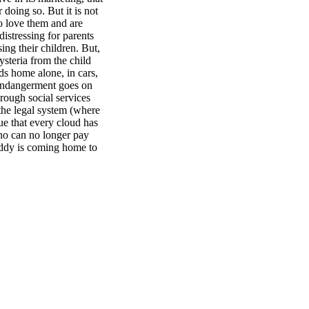
 doing so. But it is not
o love them and are
distressing for parents
ing their children. But,
ysteria from the child
ids home alone, in cars,
 endangerment goes on
hrough social services
 the legal system (where
true that every cloud has
who can no longer pay
addy is coming home to