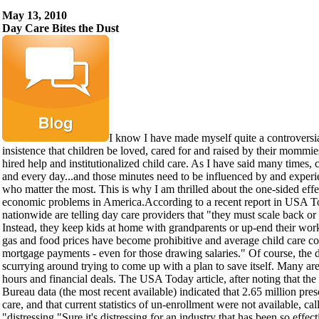
May 13, 2010
Day Care Bites the Dust
I know I have made myself quite a controversi
insistence that children be loved, cared for and raised by their mommie
hired help and institutionalized child care. As I have said many times,
and every day...and those minutes need to be influenced by and experi
who matter the most. This is why I am thrilled about the one-sided effe
economic problems in America.According to a recent report in USA To
nationwide are telling day care providers that "they must scale back or
Instead, they keep kids at home with grandparents or up-end their wor
gas and food prices have become prohibitive and average child care co
mortgage payments - even for those drawing salaries." Of course, the d
scurrying around trying to come up with a plan to save itself. Many are 
hours and financial deals. The USA Today article, after noting that t
Bureau data (the most recent available) indicated that 2.65 million pre
care, and that current statistics of un-enrollment were not available, cal
"distressing."Sure it's distressing for an industry that has been so effect