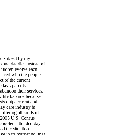
al subject by my
s and daddies instead of
 children evolve each
enced with the people
ct of the current
day , parents
 abandon their services.
k-life balance because
sts outpace rent and
ay care industry is
offering all kinds of
he 2005 U.S. Census
schoolers attended day
led the situation
ive in its marketing, that