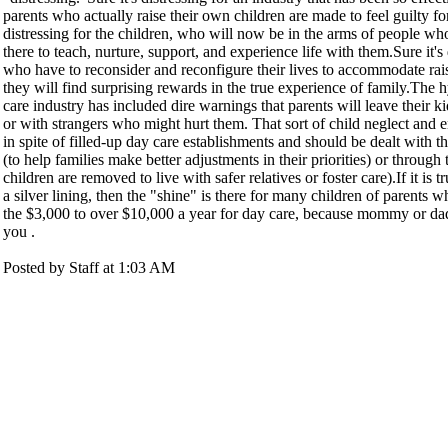
parents who actually raise their own children are made to feel guilty for
distressing for the children, who will now be in the arms of people wh
there to teach, nurture, support, and experience life with them.Sure it's 
who have to reconsider and reconfigure their lives to accommodate rais
they will find surprising rewards in the true experience of family.The h
care industry has included dire warnings that parents will leave their k
or with strangers who might hurt them. That sort of child neglect and
in spite of filled-up day care establishments and should be dealt with t
(to help families make better adjustments in their priorities) or through
children are removed to live with safer relatives or foster care).If it is 
a silver lining, then the "shine" is there for many children of parents 
the $3,000 to over $10,000 a year for day care, because mommy or d
you .
Posted by Staff at 1:03 AM