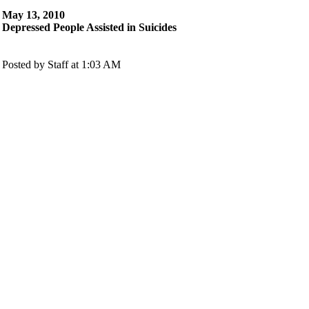
May 13, 2010
Depressed People Assisted in Suicides
Posted by Staff at 1:03 AM