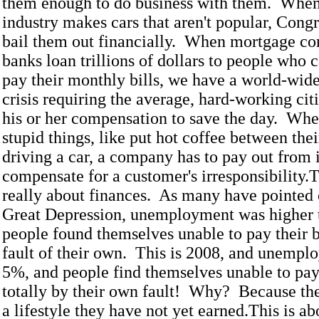
them enough to do business with them. When
industry makes cars that aren't popular, Congr
bail them out financially. When mortgage c
banks loan trillions of dollars to people who c
pay their monthly bills, we have a world-wide
crisis requiring the average, hard-working cit
his or her compensation to save the day. Wh
stupid things, like put hot coffee between thei
driving a car, a company has to pay out from it
compensate for a customer's irresponsibility.T
really about finances. As many have pointed 
Great Depression, unemployment was higher 
people found themselves unable to pay their b
fault of their own. This is 2008, and unempl
5%, and people find themselves unable to pay 
totally by their own fault! Why? Because the
a lifestyle they have not yet earned.This is ab