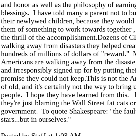
and honor as well as the philosophy of earnin
blessings. I have told many a parent not to b
their newlywed children, because they would
them of something to work towards together , 
the thrill of the accomplishment.Dozens of C
walking away from disasters they helped crea
hundreds of millions of dollars of "reward." 
Americans are walking away from the disaster
and irresponsibly signed up for by putting the
promise they could not keep.This is not the A
of old, and it's certainly not the way to bring
people. I hope they have learned from this. I
they're just blaming the Wall Street fat cats o
government. To quote Shakespeare: "the fault 
stars...but in ourselves."
Posted by Staff at 1:03 AM