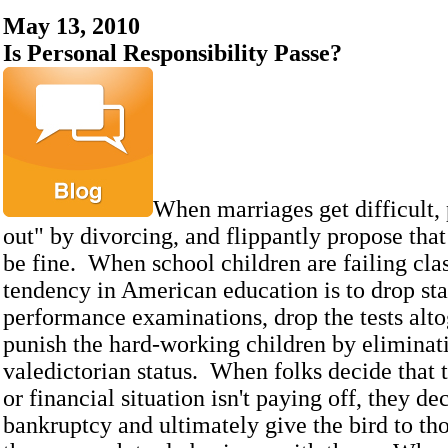
May 13, 2010
Is Personal Responsibility Passe?
When marriages get difficult, 
out" by divorcing, and flippantly propose that
be fine. When school children are failing clas
tendency in American education is to drop st
performance examinations, drop the tests alto
punish the hard-working children by eliminat
valedictorian status. When folks decide that t
or financial situation isn't paying off, they de
bankruptcy and ultimately give the bird to th