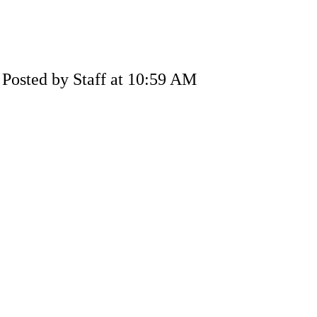
Posted by Staff at 10:59 AM