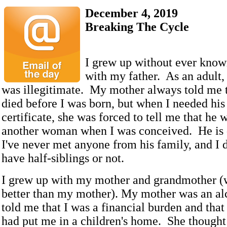
December 4, 2019
Breaking The Cycle
I grew up without ever knowi
with my father. As an adult, 
was illegitimate. My mother always told me 
died before I was born, but when I needed his
certificate, she was forced to tell me that he 
another woman when I was conceived. He is 
I've never met anyone from his family, and I d
have half-siblings or not.
I grew up with my mother and grandmother (
better than my mother). My mother was an a
told me that I was a financial burden and that
had put me in a children's home. She thought