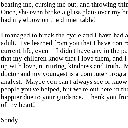
beating me, cursing me out, and throwing thi
Once, she even broke a glass plate over my h
had my elbow on the dinner table!
I managed to break the cycle and I have had a
adult. I've learned from you that I have cont
current life, even if I didn't have any in the p
that my children know that I love them, and 
up with love, nurturing, kindness and truth. M
doctor and my youngest is a computer progr
analyst. Maybe you can't always see or know 
people you've helped, but we're out here in t
happier due to your guidance. Thank you fro
of my heart!
Sandy