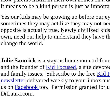
it means to be a kind person is just as importa
Yes our kids may be growing up before our ey
sometimes they may act like they may not nee
opposite is actually true. Newly civilized kids
own, need our help to understand they have t
change the world.
Julie Samrick
is a stay-at-home mom of four
and the founder of
Kid Focused
, a site devote
and family issues. Subscribe to the free
Kid 
newsletter
delivered weekly to your inbox an
us on
Facebook
too. Permission granted for u
DrLaura.com.