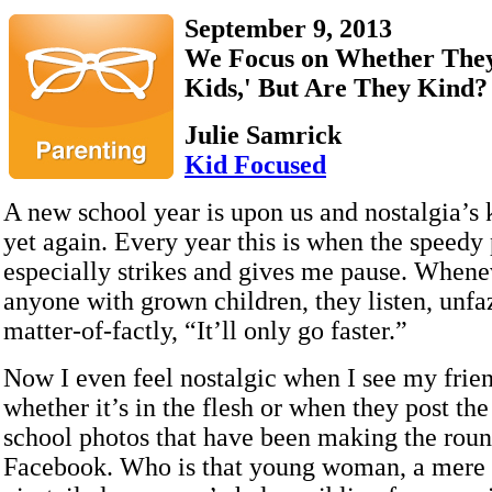
September 9, 2013
We Focus on Whether They
Kids,' But Are They Kind?
Julie Samrick
Kid Focused
A new school year is upon us and nostalgia’s
yet again. Every year this is when the speedy
especially strikes and gives me pause. Whenev
anyone with grown children, they listen, unfa
matter-of-factly, “It’ll only go faster.”
Now I even feel nostalgic when I see my frien
whether it’s in the flesh or when they post the 
school photos that have been making the rou
Facebook. Who is that young woman, a mere