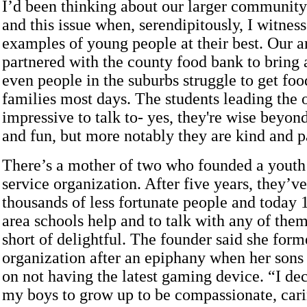
I’d been thinking about our larger community
and this issue when, serendipitously, I witnes
examples of young people at their best. Our a
partnered with the county food bank to bring 
even people in the suburbs struggle to get food
families most days. The students leading the
impressive to talk to- yes, they're wise beyond
and fun, but more notably they are kind and pa
There’s a mother of two who founded a yout
service organization. After five years, they’v
thousands of less fortunate people and today 
area schools help and to talk with any of them
short of delightful. The founder said she form
organization after an epiphany when her sons
on not having the latest gaming device. “I de
my boys to grow up to be compassionate, cari