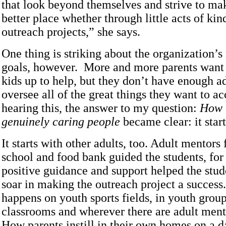
that look beyond themselves and strive to mak
better place whether through little acts of kin
outreach projects,” she says.
One thing is striking about the organization’s
goals, however. More and more parents want t
kids up to help, but they don’t have enough a
oversee all of the great things they want to a
hearing this, the answer to my question:
How t
genuinely caring people
became clear: it star
It starts with other adults, too. Adult mentors
school and food bank guided the students, fo
positive guidance and support helped the stud
soar in making the outreach project a success.
happens on youth sports fields, in youth group
classrooms and wherever there are adult ment
How parents instill in their own homes on a d