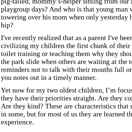
pig-tailed, mommy’s-helper sibling from our 
playgroup days? And who is that young man wi
towering over his mom when only yesterday h
hip?
I've recently realized that as a parent I've be
civilizing my children the first chunk of their l
toilet training or teaching them why they shou
the park slide when others are waiting at the t
reminders not to talk with their mouths full or
you notes out in a timely manner.
Yet now for my two oldest children, I’m focu
they have their priorities straight. Are they 
Are they kind? These are characteristics that
in some, but for most of us they are learned t
experience.