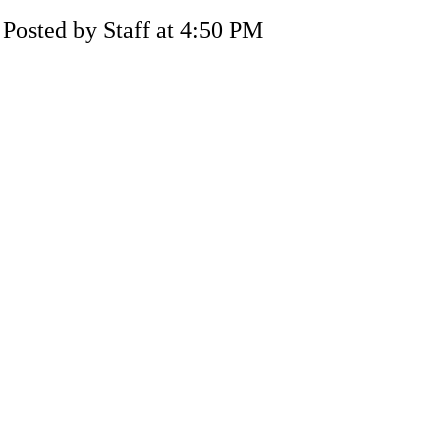
Posted by Staff at 4:50 PM