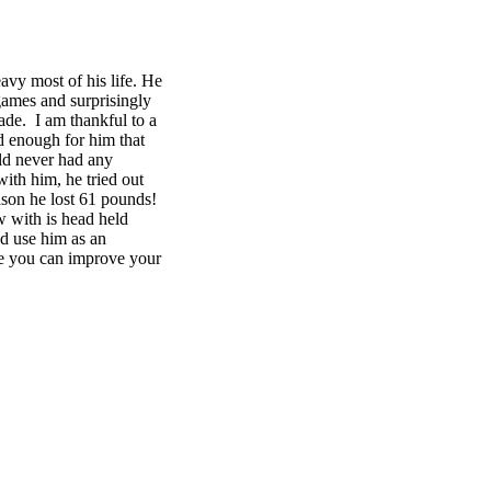
vy most of his life. He
games and surprisingly
ade. I am thankful to a
 enough for him that
ild never had any
 with him, he tried out
eason he lost 61 pounds!
w with is head held
ld use him as an
ve you can improve your