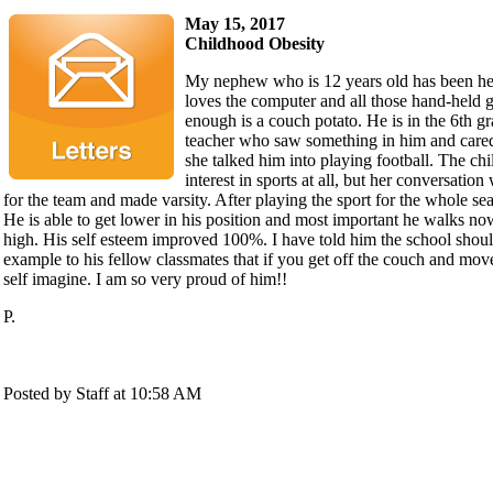
May 15, 2017
Childhood Obesity
My nephew who is 12 years old has been hea
loves the computer and all those hand-held 
enough is a couch potato. He is in the 6th gr
teacher who saw something in him and cared
she talked him into playing football. The ch
interest in sports at all, but her conversation
for the team and made varsity. After playing the sport for the whole s
He is able to get lower in his position and most important he walks no
high. His self esteem improved 100%. I have told him the school shou
example to his fellow classmates that if you get off the couch and mo
self imagine. I am so very proud of him!!
P.
Posted by Staff at 10:58 AM