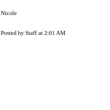
Nicole
Posted by Staff at 2:01 AM