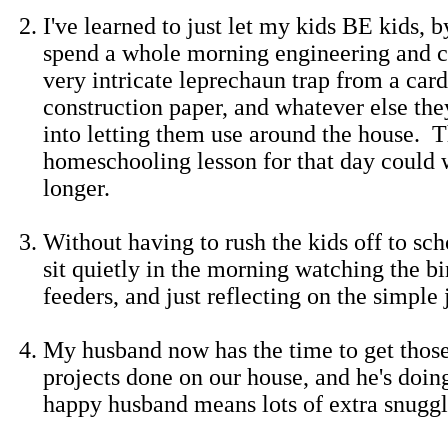
I've learned to just let my kids BE kids, b
spend a whole morning engineering and c
very intricate leprechaun trap from a car
construction paper, and whatever else th
into letting them use around the house. 
homeschooling lesson for that day could wa
longer.
Without having to rush the kids off to sch
sit quietly in the morning watching the b
feeders, and just reflecting on the simple j
My husband now has the time to get those
projects done on our house, and he's doing
happy husband means lots of extra snuggl