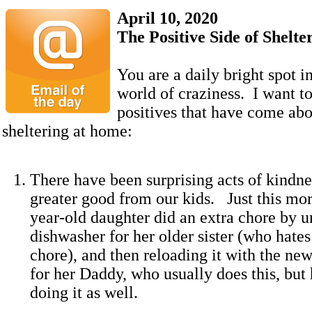
April 10, 2020
The Positive Side of Shelt
You are a daily bright spot i
world of craziness. I want t
positives that have come abou
sheltering at home:
There have been surprising acts of kindne
greater good from our kids. Just this mor
year-old daughter did an extra chore by u
dishwasher for her older sister (who hates
chore), and then reloading it with the new
for her Daddy, who usually does this, but 
doing it as well.