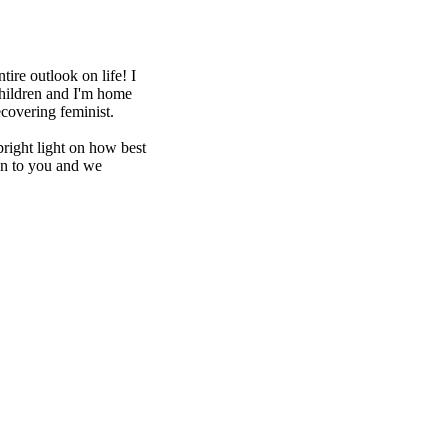
ire outlook on life! I
hildren and I'm home
covering feminist.
bright light on how best
ten to you and we