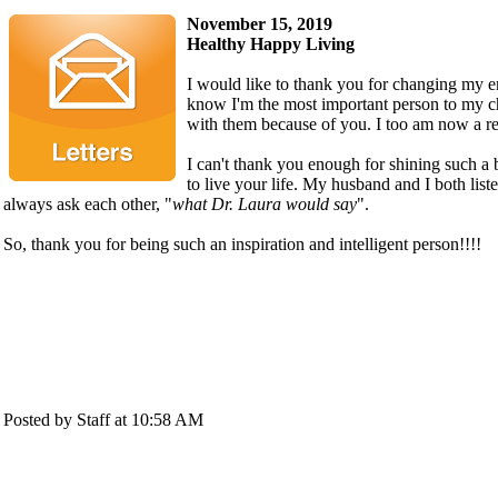
November 15, 2019
Healthy Happy Living
I would like to thank you for changing my ent
know I'm the most important person to my c
with them because of you. I too am now a re
I can't thank you enough for shining such a 
to live your life. My husband and I both lis
always ask each other, "
what Dr. Laura would say
".
So, thank you for being such an inspiration and intelligent person!!!!
Posted by Staff at 10:58 AM