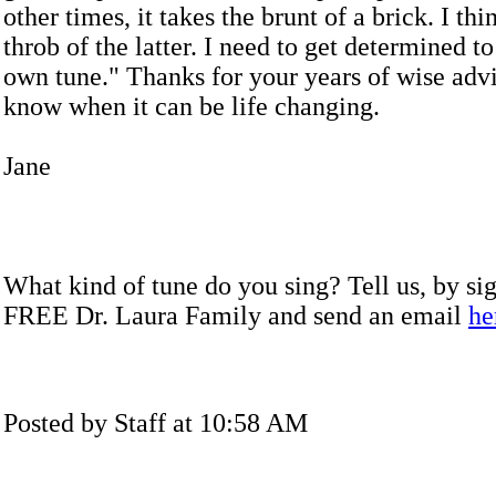
other times, it takes the brunt of a brick. I thin
throb of the latter. I need to get determined t
own tune." Thanks for your years of wise adv
know when it can be life changing.
Jane
What kind of tune do you sing? Tell us, by sig
FREE Dr. Laura Family and send an email
he
Posted by Staff at 10:58 AM