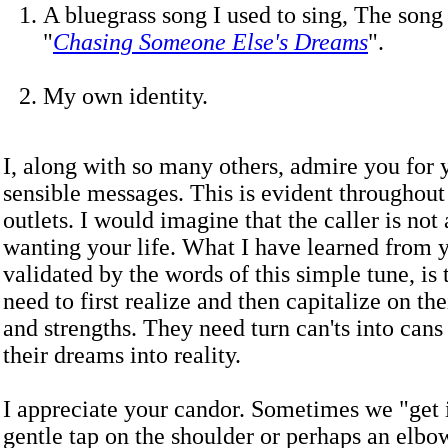
A bluegrass song I used to sing, The song 
"
Chasing Someone Else's Dreams
".
My own identity.
I, along with so many others, admire you for
sensible messages. This is evident throughout
outlets. I would imagine that the caller is not 
wanting your life. What I have learned from 
validated by the words of this simple tune, is 
need to first realize and then capitalize on the
and strengths. They need turn can'ts into cans
their dreams into reality.
I appreciate your candor. Sometimes we "get 
gentle tap on the shoulder or perhaps an elbow