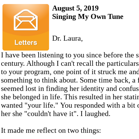
August 5, 2019
Singing My Own Tune
Dr. Laura,
I have been listening to you since before the st
century. Although I can't recall the particulars
to your program, one point of it struck me a
something to think about. Some time back, a 
seemed lost in finding her identity and confu
she belonged in life. This resulted in her stati
wanted "your life." You responded with a bit of
her she "couldn't have it". I laughed.
It made me reflect on two things: