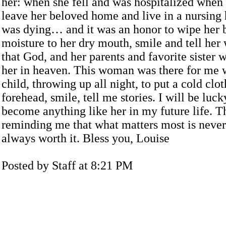
her: when she fell and was hospitalized when
leave her beloved home and live in a nursin
was dying… and it was an honor to wipe her 
moisture to her dry mouth, smile and tell her 
that God, and her parents and favorite sister 
her in heaven. This woman was there for me 
child, throwing up all night, to put a cold clo
forehead, smile, tell me stories. I will be luck
become anything like her in my future life. T
reminding me that what matters most is never
always worth it. Bless you, Louise
Posted by Staff at 8:21 PM