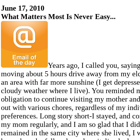
June 17, 2010
What Matters Most Is Never Easy...
Years ago, I called you, sayin
moving about 5 hours drive away from my eld
an area with far more sunshine (I get depress
cloudy weather where I live). You reminded m
obligation to continue visiting my mother and
out with various chores, regardless of my ind
preferences. Long story short-I stayed, and c
my mom regularly, and I am so glad that I did
remained in the same city where she lived, I w