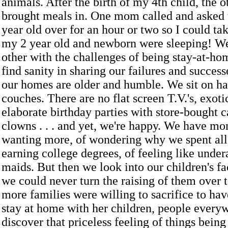
animals. After the birth of my 4th child, the
brought meals in. One mom called and asked
year old over for an hour or two so I could ta
my 2 year old and newborn were sleeping! W
other with the challenges of being stay-at-h
find sanity in sharing our failures and success
our homes are older and humble. We sit on 
couches. There are no flat screen T.V.'s, exoti
elaborate birthday parties with store-bought 
clowns . . . and yet, we're happy. We have mo
wanting more, of wondering why we spent all
earning college degrees, of feeling like unde
maids. But then we look into our children's f
we could never turn the raising of them over to
more families were willing to sacrifice to ha
stay at home with her children, people ever
discover that priceless feeling of things being