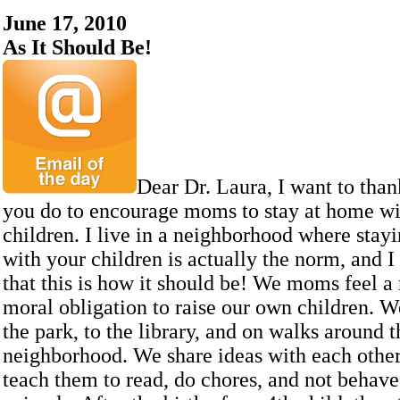
June 17, 2010
As It Should Be!
Dear Dr. Laura, I want to than
you do to encourage moms to stay at home wi
children. I live in a neighborhood where stay
with your children is actually the norm, and I
that this is how it should be! We moms feel a 
moral obligation to raise our own children. W
the park, to the library, and on walks around t
neighborhood. We share ideas with each othe
teach them to read, do chores, and not behave