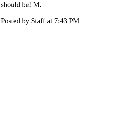
should be! M.
Posted by Staff at 7:43 PM