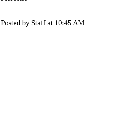
Posted by Staff at 10:45 AM