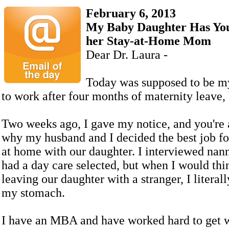
February 6, 2013
My Baby Daughter Has You
her Stay-at-Home Mom
Dear Dr. Laura -
Today was supposed to be my
to work after four months of maternity leave, b
Two weeks ago, I gave my notice, and you're 
why my husband and I decided the best job for
at home with our daughter. I interviewed nan
had a day care selected, but when I would thi
leaving our daughter with a stranger, I literall
my stomach.
I have an MBA and have worked hard to get 