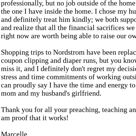
professionally, but no job outside of the hom
the one I have inside the home. I chose my h
and definitely treat him kindly; we both supp
and realize that all the financial sacrifices w
right now are worth being able to raise our ow
Shopping trips to Nordstrom have been repla
coupon clipping and diaper runs, but you kno
miss it, and I definitely don't regret my decis
stress and time commitments of working outs
can proudly say I have the time and energy to
mom and my husband's girlfriend.
Thank you for all your preaching, teaching an
am proof that it works!
Marcelle