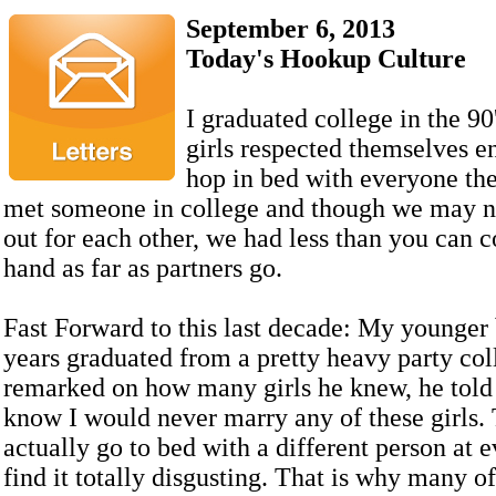
September 6, 2013
Today's Hookup Culture
I graduated college in the 90'
girls respected themselves e
hop in bed with everyone the
met someone in college and though we may n
out for each other, we had less than you can 
hand as far as partners go.
Fast Forward to this last decade: My younger
years graduated from a pretty heavy party co
remarked on how many girls he knew, he tol
know I would never marry any of these girls.
actually go to bed with a different person at e
find it totally disgusting. That is why many of