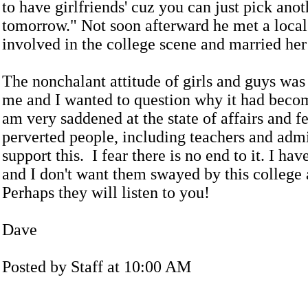
to have girlfriends' cuz you can just pick ano
tomorrow." Not soon afterward he met a local 
involved in the college scene and married her
The nonchalant attitude of girls and guys was 
me and I wanted to question why it had becom
am very saddened at the state of affairs and f
perverted people, including teachers and admi
support this. I fear there is no end to it. I ha
and I don't want them swayed by this college
Perhaps they will listen to you!
Dave
Posted by Staff at 10:00 AM