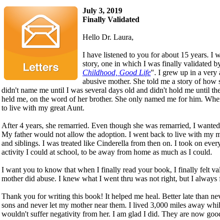
July 3, 2019
Finally Validated
Hello Dr. Laura,
I have listened to you for about 15 years. I w
story, one in which I was finally validated 
Childhood, Good Life
". I grew up in a ver
abusive mother. She told me a story of how 
didn't name me until I was several days old and didn't hold me until the
held me, on the word of her brother. She only named me for him. Whe
to live with my great Aunt.
After 4 years, she remarried. Even though she was remarried, I want
My father would not allow the adoption. I went back to live with my
and siblings. I was treated like Cinderella from then on. I took on every
activity I could at school, to be away from home as much as I could.
I want you to know that when I finally read your book, I finally felt v
mother did abuse. I knew what I went thru was not right, but I always fe
Thank you for writing this book! It helped me heal. Better late than ne
sons and never let my mother near them. I lived 3,000 miles away whil
wouldn't suffer negativity from her. I am glad I did. They are now goo