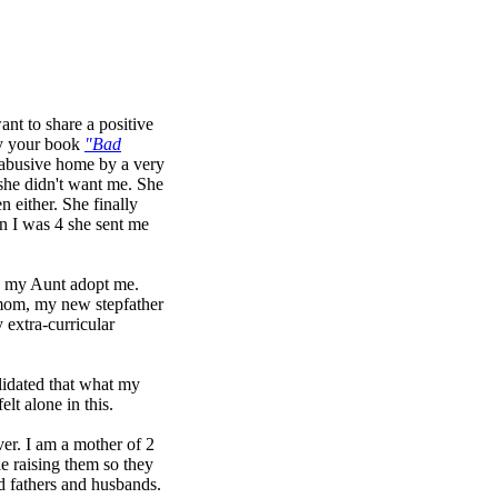
ant to share a positive
by your book
"Bad
y abusive home by a very
she didn't want me. She
n either. She finally
n I was 4 she sent me
ed my Aunt adopt me.
 mom, my new stepfather
 extra-curricular
alidated that what my
lt alone in this.
ver. I am a mother of 2
e raising them so they
d fathers and husbands.