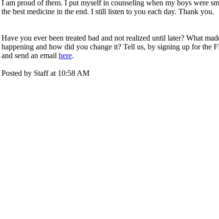
I am proud of them. I put myself in counseling when my boys were sm
the best medicine in the end. I still listen to you each day. Thank you.
Have you ever been treated bad and not realized until later? What ma
happening and how did you change it? Tell us,
by signing up for the 
and send an email
here
.
Posted by Staff at 10:58 AM