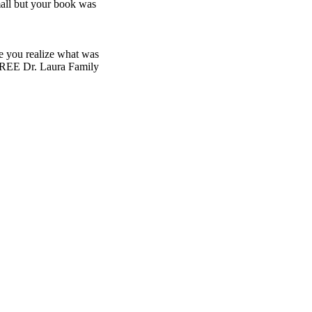
all but your book was
de you realize what was
FREE Dr. Laura Family