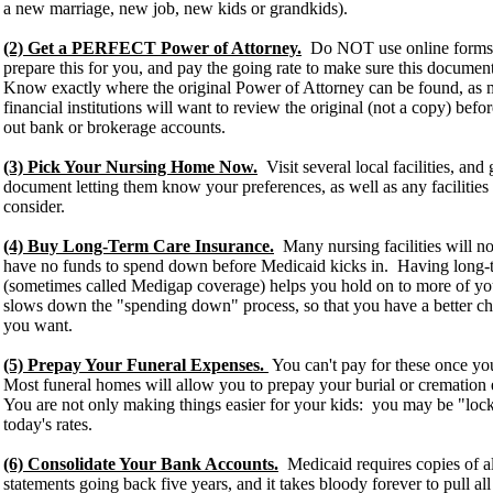
a new marriage, new job, new kids or grandkids).
(2) Get a PERFECT Power of Attorney.
Do NOT use online forms. 
prepare this for you, and pay the going rate to make sure this document 
Know exactly where the original Power of Attorney can be found, as
financial institutions will want to review the original (not a copy) befor
out bank or brokerage accounts.
(3) Pick Your Nursing Home Now.
Visit several local facilities, and
document letting them know your preferences, as well as any faciliti
consider.
(4) Buy Long-Term Care Insurance.
Many nursing facilities will no
have no funds to spend down before Medicaid kicks in. Having long-t
(sometimes called Medigap coverage) helps you hold on to more of you
slows down the "spending down" process, so that you have a better chan
you want.
(5) Prepay Your Funeral Expenses.
You can't pay for these once yo
Most funeral homes will allow you to prepay your burial or crematio
You are not only making things easier for your kids: you may be "locki
today's rates.
(6) Consolidate Your Bank Accounts.
Medicaid requires copies of a
statements going back five years, and it takes bloody forever to pull al