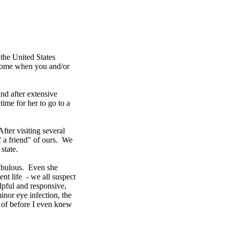
n the United States
s home when you and/or
nd after extensive
time for her to go to a
fter visiting several
f a friend" of ours. We
state.
fabulous. Even she
nt life - we all suspect
lpful and responsive,
nor eye infection, the
re of before I even knew