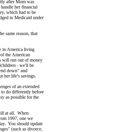
ortly after Mom was
handle her financial
ey, which had to be
edged to Medicaid under
he same reason, that
 in America living
t of the American
s will run out of money
children - we'll be
spend down" and
 her life's savings.
llenges of an extended
to do differently before
sy as possible for the
ill at all. When
 from 1997, one we
day. You should update
anges" (such as divorce,