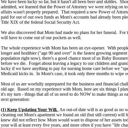
We have been lucky so far, but it hasn't all been beer and skittles. Sh
admitted, we learned that the Power of Attorney we were relying on to 
affairs wasn't properly prepared. That required a new Power of Attorn
paid for out of our own funds as Mom's accounts had already been pl
Title XIX of the federal Social Security Act.
We also discovered that Mom had made no plans for her funeral. For t
will have to come out of our pockets as well.
The whole experience with Mom has been an eye-opener. With people
longer and healthier ("age 90 and over" is the fastest growing segmen
population right now), there's a good chance most of us Baby Boomer
before we die. Forget about leaving a legacy to our children and grand
lucky if we have anything to pay for nursing home care before we "
Medicaid kicks in. In Mom's case, it took only three months to wipe out
Most of us are woefully unprepared for the business and financial cha
old age. Based on my experience with Mom, here are six things I plan 
it's my turn - things that all of us need to do NOW to make things as ea
next generation:
(1) Keep Updating Your Will.
An out-of-date will is as good as no w
cleaning out Mom's apartment we found an old (but still current) will
knew did not reflect how Mom would want to dispose of her assets to
your will at least every five years, and more often if you have "life ch