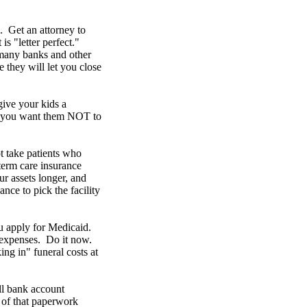
Get an attorney to
is "letter perfect."
 many banks and other
e they will let you close
 give your kids a
es you want them NOT to
t take patients who
erm care insurance
r assets longer, and
ce to pick the facility
u apply for Medicaid.
n expenses. Do it now.
ng in" funeral costs at
ll bank account
l of that paperwork