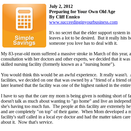
July 2, 2012
Preparing for Your Own Old Age
By Cliff Ennico
www.succeedinginyourbusiness.com
It's no secret that the elder support system i
leaves a lot to be desired. But it really hit
someone you love has to deal with it.
My 83-year-old mom suffered a massive stroke in March of this year, a
consultation with her doctors and other experts, we decided that it was 
skilled nursing facility (formerly known as a "nursing home").
You would think this would be an awful experience. It really wasn't. A
facilities, we decided on one that was owned by a "friend of a friend o
later learned that the facility was one of the highest ranked in the entire 
I have to say that the care my mom is being given is nothing short of 
doesn't talk as much about wanting to "go home" and live an independe
she's having too much fun. The people at this facility are extremely he
and are completely "on top" of their game. When Mom developed a mi
facility's staff called in a local eye doctor and had the matter taken ca
about it. Now that's service.