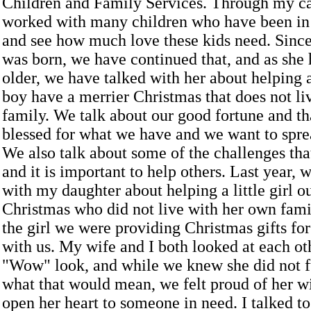
Children and Family Services. Through my ca
worked with many children who have been in 
and see how much love these kids need. Sinc
was born, we have continued that, and as she 
older, we have talked with her about helping a 
boy have a merrier Christmas that does not liv
family. We talk about our good fortune and th
blessed for what we have and we want to spre
We also talk about some of the challenges tha
and it is important to help others. Last year,
with my daughter about helping a little girl o
Christmas who did not live with her own famil
the girl we were providing Christmas gifts for
with us. My wife and I both looked at each ot
"Wow" look, and while we knew she did not f
what that would mean, we felt proud of her wi
open her heart to someone in need. I talked t