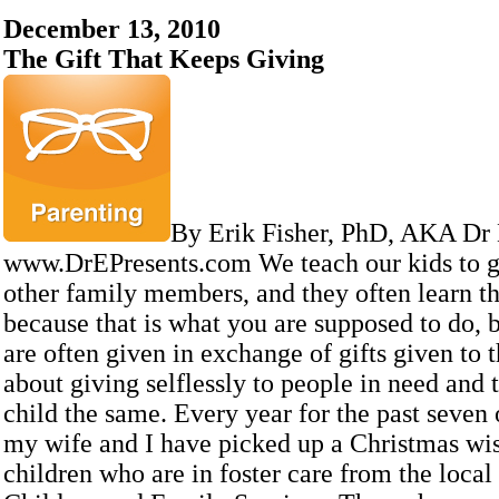
December 13, 2010
The Gift That Keeps Giving
By Erik Fisher, PhD, AKA Dr
www.DrEPresents.com We teach our kids to gi
other family members, and they often learn th
because that is what you are supposed to do, b
are often given in exchange of gifts given to t
about giving selflessly to people in need and
child the same. Every year for the past seven 
my wife and I have picked up a Christmas wish
children who are in foster care from the loca