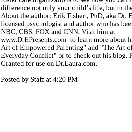
difference not only your child’s life, but in th
About the author: Erik Fisher , PhD, aka Dr. 
licensed psychologist and author who has bee
NBC, CBS, FOX and CNN. Visit him at
www.DrEPresents.com to learn more about h
Art of Empowered Parenting" and "The Art 
Everyday Conflict" or to check out his blog. 
Granted for use on Dr.Laura.com.
Posted by Staff at 4:20 PM