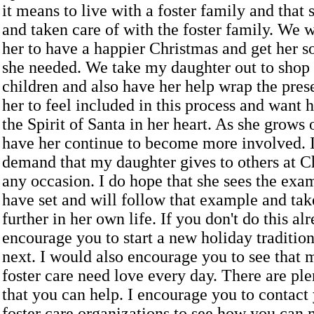
it means to live with a foster family and that 
and taken care of with the foster family. We 
her to have a happier Christmas and get her s
she needed. We take my daughter out to shop f
children and also have her help wrap the pre
her to feel included in this process and want h
the Spirit of Santa in her heart. As she grows 
have her continue to become more involved. I
demand that my daughter gives to others at C
any occasion. I do hope that she sees the exa
have set and will follow that example and tak
further in her own life. If you don't do this al
encourage you to start a new holiday tradition
next. I would also encourage you to see that 
foster care need love every day. There are pl
that you can help. I encourage you to contact 
foster care organizations to see how you can