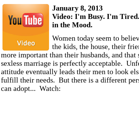
January 8, 2013
Video: I'm Busy. I'm Tired.
in the Mood.
Women today seem to believ
the kids, the house, their frie
more important than their husbands, and tha
sexless marriage is perfectly acceptable. Unfo
attitude eventually leads their men to look el
fulfill their needs. But there is a different pe
can adopt... Watch: