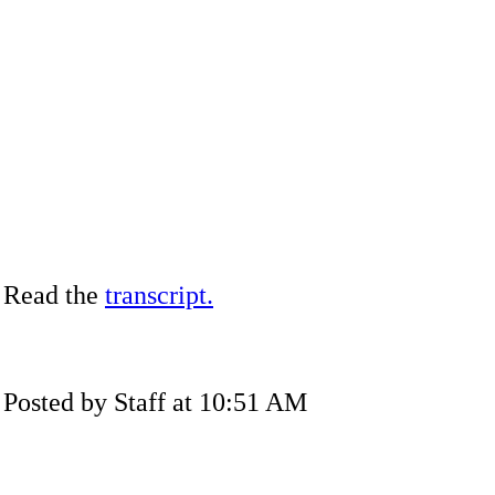
Read the
transcript.
Posted by Staff at 10:51 AM