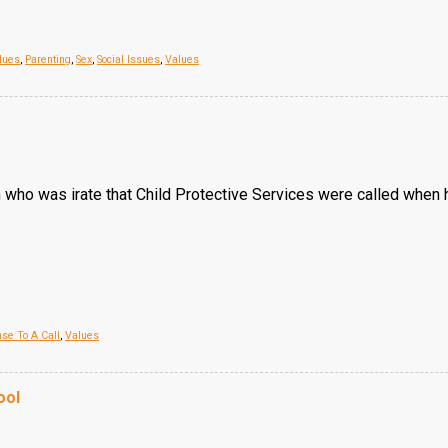
lues
,
Parenting
,
Sex
,
Social Issues
,
Values
om who was irate that Child Protective Services were called when
se To A Call
,
Values
ool