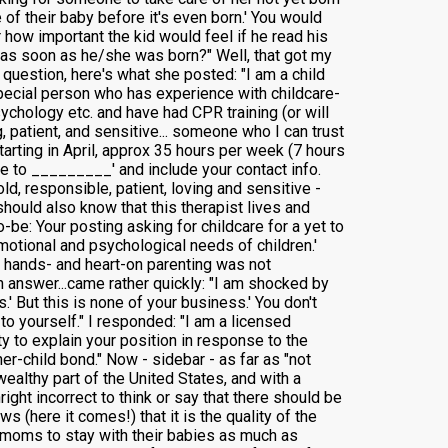
 of their baby before it's even born.' You would
 how important the kid would feel if he read his
m as soon as he/she was born?" Well, that got my
 question, here's what she posted: "I am a child
special person who has experience with childcare-
sychology etc. and have had CPR training (or will
, patient, and sensitive... someone who I can trust
arting in April, approx 35 hours per week (7 hours
me to _________' and include your contact info.
d, responsible, patient, loving and sensitive -
should also know that this therapist lives and
to-be: Your posting asking for childcare for a yet to
motional and psychological needs of children.'
ur hands- and heart-on parenting was not
an answer...came rather quickly: "I am shocked by
.' But this is none of your business.' You don't
to yourself." I responded: "I am a licensed
y to explain your position in response to the
er-child bond." Now - sidebar - as far as "not
ealthy part of the United States, and with a
ght incorrect to think or say that there should be
 (here it comes!) that it is the quality of the
or moms to stay with their babies as much as