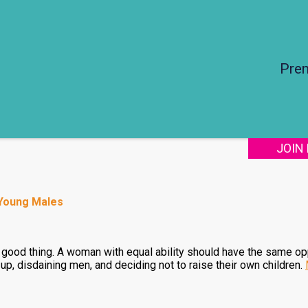
Pre
JOIN
 Young Males
 a good thing. A woman with equal ability should have the same o
, disdaining men, and deciding not to raise their own children.