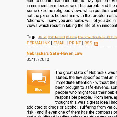
able to countermand the parents.' My opinion?' Abs
in imminent harm because of his parents and the ca
some extreme religious views which put their child 
not the parents helped him with that problem either
"chemo will save you and herbs will let you die in 
views which result in taking the life of an innocent
Tags:
Abuse
,
Child Neglect
,
Children
,
Family/Relationships - Childre
PERMALINK
|
EMAIL
|
PRINT
|
RSS
Nebraska's Safe-Haven Law
05/13/2010
The great state of Nebraska was t
states, the law specifies that an i
immediate attention - without the 
been brought to safe-havens...som
people who might toss their babie
responsible people.' From here, ap
thought this was a great idea.I had
addicted to drugs or alcohol, suffering from vario
risk - and if even one of them has the compassion