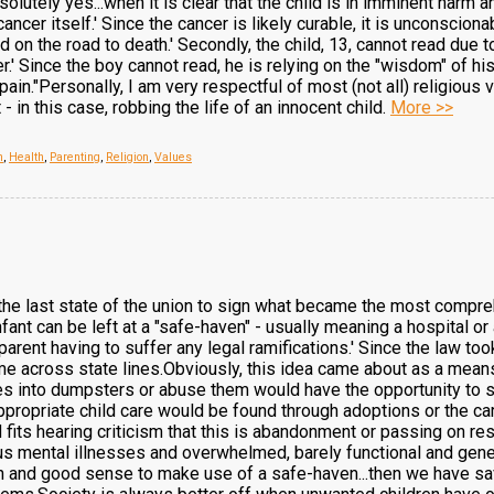
olutely yes...when it is clear that the child is in imminent harm 
ncer itself.' Since the cancer is likely curable, it is unconscion
on the road to death.' Secondly, the child, 13, cannot read due to
.' Since the boy cannot read, he is relying on the "wisdom" of his
pain."Personally, I am very respectful of most (not all) religious 
 - in this case, robbing the life of an innocent child.
More >>
n
,
Health
,
Parenting
,
Religion
,
Values
he last state of the union to sign what became the most compreh
nfant can be left at a "safe-haven" - usually meaning a hospital or
parent having to suffer any legal ramifications.' Since the law to
e across state lines.Obviously, this idea came about as a means
s into dumpsters or abuse them would have the opportunity to sav
propriate child care would be found through adoptions or the care
 fits hearing criticism that this is abandonment or passing on res
us mental illnesses and overwhelmed, barely functional and gener
 and good sense to make use of a safe-haven...then we have saved