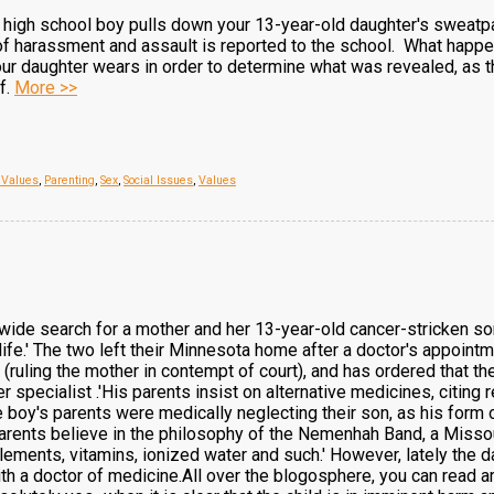
igh school boy pulls down your 13-year-old daughter's sweatpant
f harassment and assault is reported to the school. What happ
ur daughter wears in order to determine what was revealed, as t
f.
More >>
, Values
,
Parenting
,
Sex
,
Social Issues
,
Values
n-wide search for a mother and her 13-year-old cancer-stricken s
life.' The two left their Minnesota home after a doctor's appoin
 (ruling the mother in contempt of court), and has ordered that t
 specialist .'His parents insist on alternative medicines, citing r
he boy's parents were medically neglecting their son, as his form 
rents believe in the philosophy of the Nemenhah Band, a Missour
ements, vitamins, ionized water and such.' However, lately the 
th a doctor of medicine.All over the blogosphere, you can read a