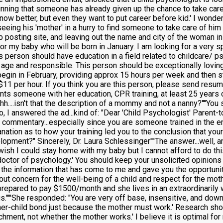
tunning that someone has already given up the chance to take care
now better, but even they want to put career before kid.' I wonder
eeing his 'mother' in a hurry to find someone to take care of hi
job posting site, and leaving out the name and city of the woman in
for my baby who will be born in January. I am looking for a very 
s person should have education in a field related to childcare/ p
f age and responsible. This person should be exceptionally loving
begin in February, providing approx 15 hours per week and then st
n $11 per hour. If you think you are this person, please send resu
nts someone with her education, CPR training, at least 25 years ol
....isn't that the description of a mommy and not a nanny?''''You 
.so, I answered the ad...kind of: "Dear 'Child Psychologist' Parent-
ve commentary...especially since you are someone trained in the e
nation as to how your training led you to the conclusion that yo
opment?" Sincerely, Dr. Laura Schlessinger''''The answer...well, 
wish I could stay home with my baby but I cannot afford to do this
doctor of psychology.' You should keep your unsolicited opinions 
 the information that has come to me and gave you the opportunit
out concern for the well-being of a child and respect for the moth
prepared to pay $1500/month and she lives in an extraordinarily w
''''She responded: "You are very off base, insensitive, and downri
her-child bond just because the mother must work.' Research shows
chment, not whether the mother works.' I believe it is optimal f