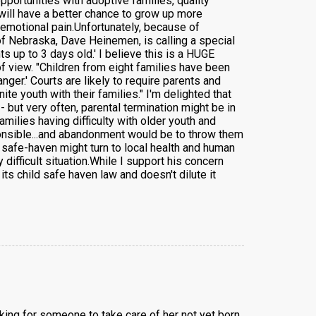
portunities with adoptive families, quality
will have a better chance to grow up more
l emotional pain.Unfortunately, because of
of Nebraska, Dave Heinemen, is calling a special
ts up to 3 days old.' I believe this is a HUGE
f view. "Children from eight families have been
ger.' Courts are likely to require parents and
ite youth with their families." I'm delighted that
- but very often, parental termination might be in
milies having difficulty with older youth and
sponsible...and abandonment would be to throw them
 safe-haven might turn to local health and human
ifficult situation.While I support his concern
ts child safe haven law and doesn't dilute it
king for someone to take care of her not yet born