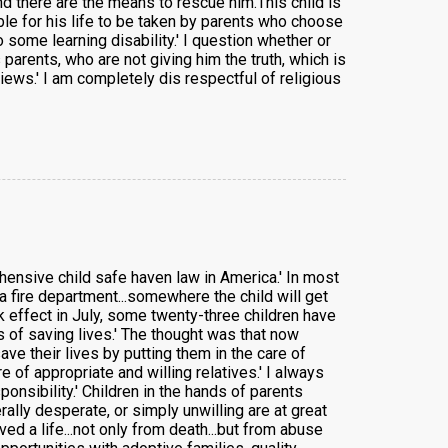
and there are the means to rescue him.This child is
able for his life to be taken by parents who choose
 some learning disability.' I question whether or
 parents, who are not giving him the truth, which is
views.' I am completely dis respectful of religious
ensive child safe haven law in America.' In most
 a fire department...somewhere the child will get
ok effect in July, some twenty-three children have
 of saving lives.' The thought was that now
e their lives by putting them in the care of
 of appropriate and willing relatives.' I always
ponsibility.' Children in the hands of parents
ally desperate, or simply unwilling are at great
 a life...not only from death...but from abuse