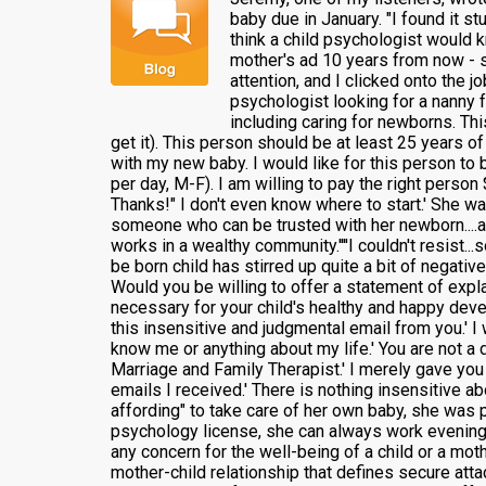
baby due in January. "I found it s
think a child psychologist would k
mother's ad 10 years from now - s
attention, and I clicked onto the 
psychologist looking for a nanny 
including caring for newborns. Thi
get it). This person should be at least 25 years o
with my new baby. I would like for this person to 
per day, M-F). I am willing to pay the right perso
Thanks!" I don't even know where to start.' She wa
someone who can be trusted with her newborn....ahh
works in a wealthy community.''''I couldn't resist..
be born child has stirred up quite a bit of negati
Would you be willing to offer a statement of expla
necessary for your child's healthy and happy devel
this insensitive and judgmental email from you.' I 
know me or anything about my life.' You are not a 
Marriage and Family Therapist.' I merely gave you
emails I received.' There is nothing insensitive ab
affording" to take care of her own baby, she was 
psychology license, she can always work evenings.'
any concern for the well-being of a child or a mot
mother-child relationship that defines secure atta