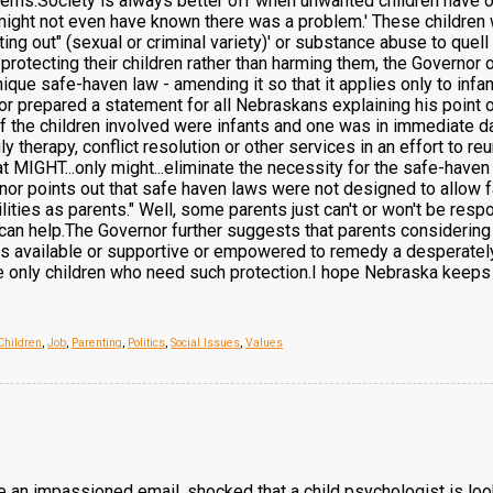
lems.Society is always better off when unwanted children have op
 might not even have known there was a problem.' These children 
ting out" (sexual or criminal variety)' or substance abuse to quel
protecting their children rather than harming them, the Governor 
ique safe-haven law - amending it so that it applies only to infan
 prepared a statement for all Nebraskans explaining his point o
of the children involved were infants and one was in immediate dan
y therapy, conflict resolution or other services in an effort to reun
t MIGHT...only might...eliminate the necessity for the safe-haven 
nor points out that safe haven laws were not designed to allow fa
ilities as parents." Well, some parents just can't or won't be re
 can help.The Governor further suggests that parents considering
as available or supportive or empowered to remedy a desperately d
the only children who need such protection.I hope Nebraska keeps i
Children
,
Job
,
Parenting
,
Politics
,
Social Issues
,
Values
e an impassioned email, shocked that a child psychologist is loo