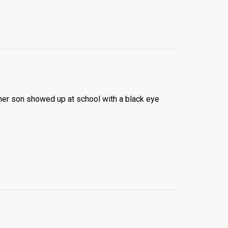
 her son showed up at school with a black eye