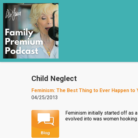
Child Neglect
Feminism: The Best Thing to Ever Happen to
04/25/2013
Feminism initially started off as
evolved into was women hooking up