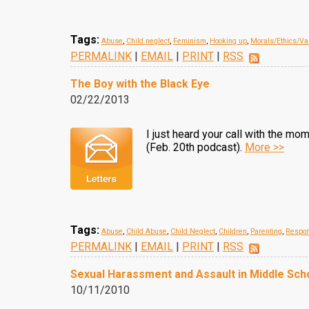
Tags:
Abuse
,
Child neglect
,
Feminism
,
Hooking up
,
Morals/Ethics/Va
PERMALINK
|
EMAIL
|
PRINT
|
RSS
The Boy with the Black Eye
02/22/2013
I just heard your call with the m
(Feb. 20th podcast).
More >>
Tags:
Abuse
,
Child Abuse
,
Child Neglect
,
Children
,
Parenting
,
Respon
PERMALINK
|
EMAIL
|
PRINT
|
RSS
Sexual Harassment and Assault in Middle Sch
10/11/2010