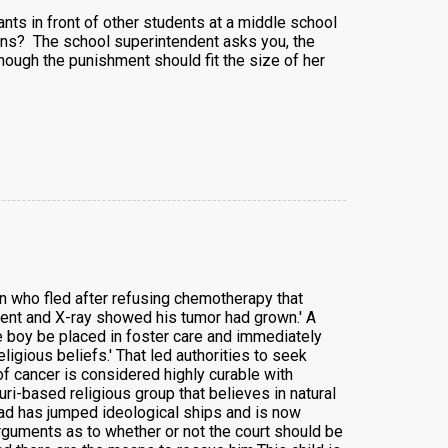
s in front of other students at a middle school
ens? The school superintendent asks you, the
hough the punishment should fit the size of her
on who fled after refusing chemotherapy that
tment and X-ray showed his tumor had grown.' A
he boy be placed in foster care and immediately
eligious beliefs.' That led authorities to seek
of cancer is considered highly curable with
i-based religious group that believes in natural
dad has jumped ideological ships and is now
rguments as to whether or not the court should be