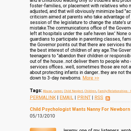
and a childhood leading only to troubles and prob
foster-families, or placement with relatives who
adjusted, and that will obviously minimize bad "ac
criticism aimed at parents who take advantage of 
session of the legislature to change the state's un
mistake.The communications office of the Governor
left at hospitals under the safe haven law.' None 
guardians to participate in parenting classes, famil
the Governor points out that there are services tha
the best interest of children of any age.The Gover
teenagers to "abandon their children or responsib
out of the house...not deliver them to people who
services offices...well, sometimes those are not 
about protecting infants in danger...they are not 
down to 3-day newborns.
More >>
Tags:
Abuse
,
career
,
Child Neglect
,
Children
,
Family/Relationships - 
PERMALINK
|
EMAIL
|
PRINT
|
RSS
Child Psychologist Wants Nanny For Newborn
05/13/2010
Jeremy, one of my listeners, wrot