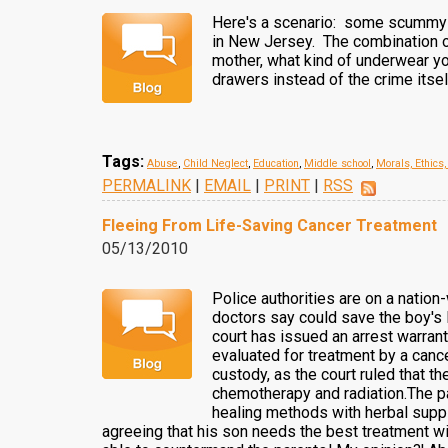
Here's a scenario: some scummy h
in New Jersey. The combination o
mother, what kind of underwear yo
drawers instead of the crime itsel
Tags:
Abuse
,
Child Neglect
,
Education
,
Middle school
,
Morals, Ethics
PERMALINK
|
EMAIL
|
PRINT
|
RSS
Fleeing From Life-Saving Cancer Treatment
05/13/2010
Police authorities are on a natio
doctors say could save the boy's 
court has issued an arrest warrant
evaluated for treatment by a cancer
custody, as the court ruled that t
chemotherapy and radiation.The pa
healing methods with herbal suppl
agreeing that his son needs the best treatment wi