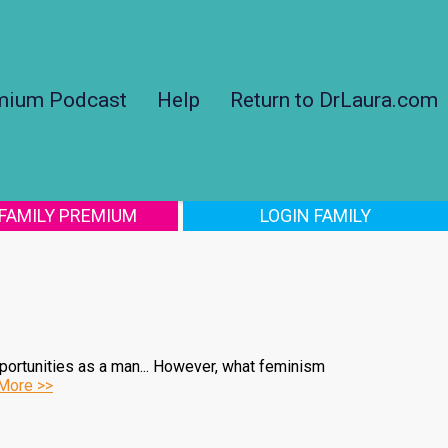
mium Podcast
Help
Return to DrLaura.com
 FAMILY PREMIUM
LOGIN FAMILY
pportunities as a man... However, what feminism
More >>