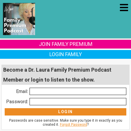
JOIN FAMILY PREMIUM
LOGIN FAMILY
Become a Dr. Laura Family Premium Podcast
Member or login to listen to the show.
Email:
Password:
Passwords are case sensitive. Make sure you type it in exactly as you
created it.
Forgot Password
?