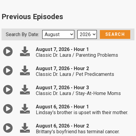
Previous Episodes
Search By Date:
August 7, 2026 - Hour 1
Classic Dr. Laura / Parenting Problems
August 7, 2026 - Hour 2
Classic Dr. Laura / Pet Predicaments
August 7, 2026 - Hour 3
Classic Dr. Laura / Stay-At-Home Moms
August 6, 2026 - Hour 1
Lindsay's brother is upset with their mother.
August 6, 2026 - Hour 2
Brittany's boyfriend has terminal cancer.