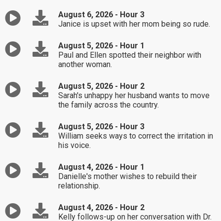
August 6, 2026 - Hour 3
Janice is upset with her mom being so rude.
August 5, 2026 - Hour 1
Paul and Ellen spotted their neighbor with
another woman.
August 5, 2026 - Hour 2
Sarah's unhappy her husband wants to move
the family across the country.
August 5, 2026 - Hour 3
William seeks ways to correct the irritation in
his voice.
August 4, 2026 - Hour 1
Danielle's mother wishes to rebuild their
relationship.
August 4, 2026 - Hour 2
Kelly follows-up on her conversation with Dr.