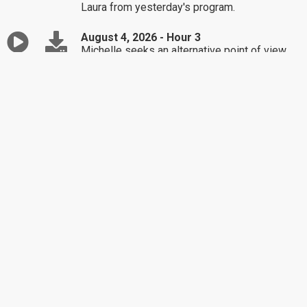
Laura from yesterday's program.
August 4, 2026 - Hour 3
Michelle seeks an alternative point of view
about her anxiety.
August 3, 2026 - Hour 1
Brigitte find herself in a constant state of
worry.
August 3, 2026 - Hour 2
Sean needs a way to say "no" to a person
asking for money.
August 3, 2026 - Hour 3
Arnold's grandson is inquiring about his dead
father.
July 31, 2026 - Hour 1
Classic Dr. Laura / In-Laws
July 31, 2026 - Hour 2