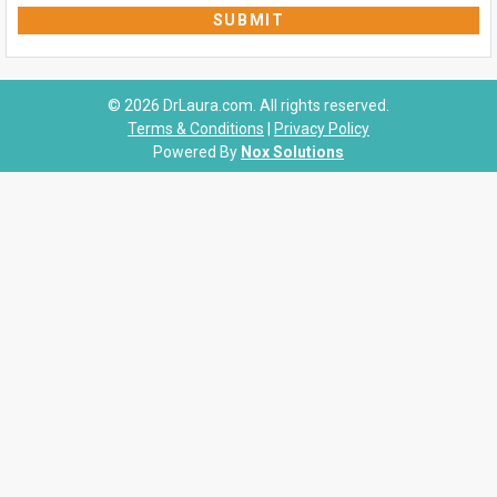
© 2026 DrLaura.com. All rights reserved.
Terms & Conditions
|
Privacy Policy
Powered By
Nox Solutions