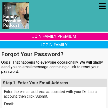
JOIN FAMILY PREMIUM
LOGIN FAMILY
Forgot Your Password?
Oops! That happens to everyone occasionally. We will gladly
send you an email message containing a link to reset your
password.
Step 1: Enter Your Email Address
Enter the e-mail address associated with your Dr. Laura
account, then click Submit.
Email: