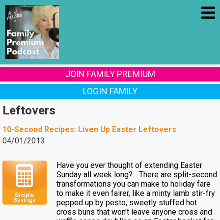
JOIN FAMILY PREMIUM
LOGIN FAMILY
Leftovers
10-Second Recipes: Liven Up Easter Leftovers
04/01/2013
Have you ever thought of extending Easter
Sunday all week long?... There are split-second
transformations you can make to holiday fare
to make it even fairer, like a minty lamb stir-fry
pepped up by pesto, sweetly stuffed hot
cross buns that won't leave anyone cross and