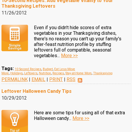
10-Second Recipes: Add Vegetable Vitality to Your
Thanksgiving Leftovers
11/26/2012
Even if you didn't hide scores of extra
vegetables in your Thanksgiving dishes,
there's no reason you can't up your family's
after-feast nutrition profile by stuffing
leftovers full of compatible, seasonal
vegetables...
More >>
Tags:
10 Second Recipes
,
Budget
,
Eat Less-Move
More
,
Holidays
,
Leftovers
,
Nutrition
,
Recipes
,
Stay-at-Home Mom
,
Thanksgiving
PERMALINK
|
EMAIL
|
PRINT
|
RSS
Leftover Halloween Candy Tips
10/29/2012
Here are some tips for using all of that extra
Halloween candy...
More >>