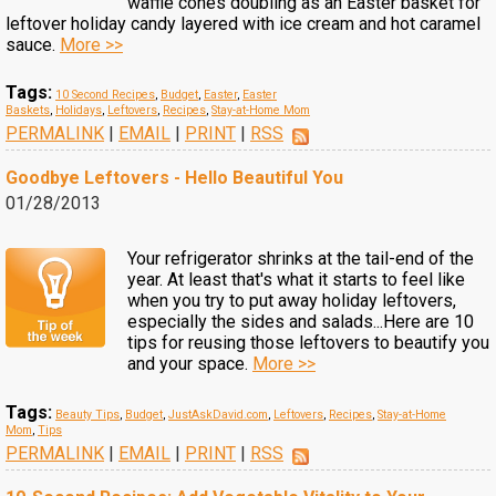
waffle cones doubling as an Easter basket for
leftover holiday candy layered with ice cream and hot caramel
sauce.
More >>
Tags:
10 Second Recipes
,
Budget
,
Easter
,
Easter
Baskets
,
Holidays
,
Leftovers
,
Recipes
,
Stay-at-Home Mom
PERMALINK
|
EMAIL
|
PRINT
|
RSS
Goodbye Leftovers - Hello Beautiful You
01/28/2013
Your refrigerator shrinks at the tail-end of the
year. At least that's what it starts to feel like
when you try to put away holiday leftovers,
especially the sides and salads...Here are 10
tips for reusing those leftovers to beautify you
and your space.
More >>
Tags:
Beauty Tips
,
Budget
,
JustAskDavid.com
,
Leftovers
,
Recipes
,
Stay-at-Home
Mom
,
Tips
PERMALINK
|
EMAIL
|
PRINT
|
RSS