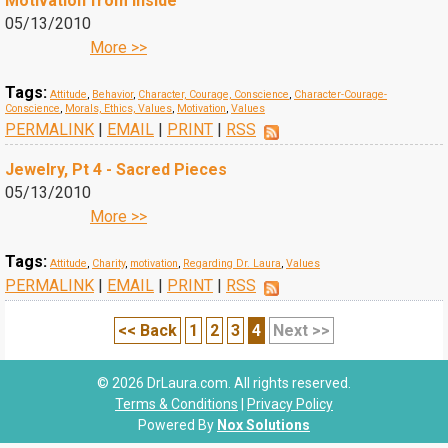
Motivation from Inside
05/13/2010
More >>
Tags:
Attitude
,
Behavior
,
Character, Courage, Conscience
,
Character-Courage-
Conscience
,
Morals, Ethics, Values
,
Motivation
,
Values
PERMALINK
|
EMAIL
|
PRINT
|
RSS
Jewelry, Pt 4 - Sacred Pieces
05/13/2010
More >>
Tags:
Attitude
,
Charity
,
motivation
,
Regarding Dr. Laura
,
Values
PERMALINK
|
EMAIL
|
PRINT
|
RSS
<< Back
1
2
3
4
Next >>
© 2026 DrLaura.com. All rights reserved.
Terms & Conditions
|
Privacy Policy
Powered By
Nox Solutions