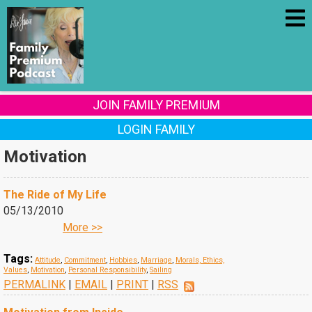
JOIN FAMILY PREMIUM
LOGIN FAMILY
Motivation
The Ride of My Life
05/13/2010
More >>
Tags:
Attitude
,
Commitment
,
Hobbies
,
Marriage
,
Morals, Ethics,
Values
,
Motivation
,
Personal Responsibility
,
Sailing
PERMALINK
|
EMAIL
|
PRINT
|
RSS