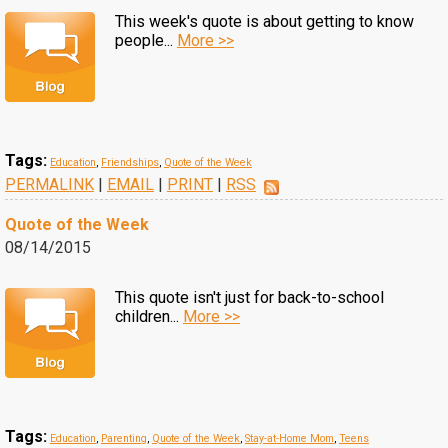
This week's quote is about getting to know
people...
More >>
Tags:
Education
,
Friendships
,
Quote of the Week
PERMALINK
|
EMAIL
|
PRINT
|
RSS
Quote of the Week
08/14/2015
This quote isn't just for back-to-school
children...
More >>
Tags:
Education
,
Parenting
,
Quote of the Week
,
Stay-at-Home Mom
,
Teens