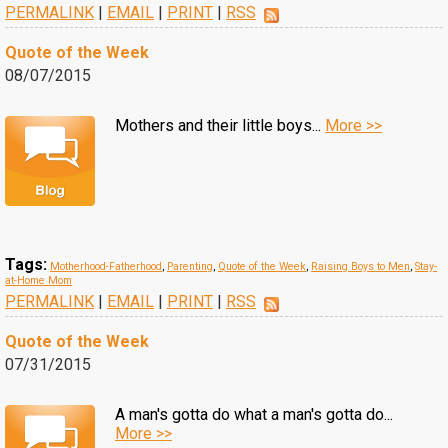
PERMALINK
|
EMAIL
|
PRINT
|
RSS
Quote of the Week
08/07/2015
Mothers and their little boys...
More >>
Tags:
Motherhood-Fatherhood
,
Parenting
,
Quote of the Week
,
Raising Boys to Men
,
Stay-
at-Home Mom
PERMALINK
|
EMAIL
|
PRINT
|
RSS
Quote of the Week
07/31/2015
A man's gotta do what a man's gotta do...
More >>