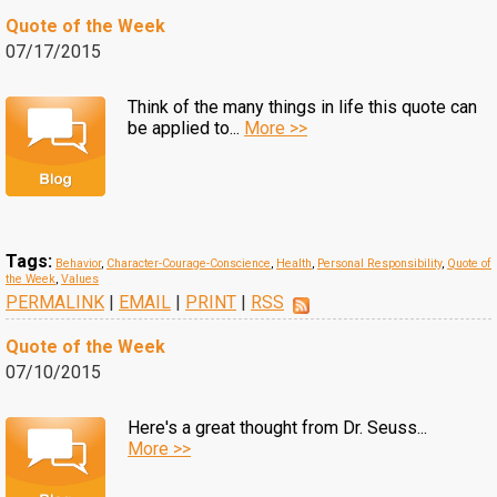
Quote of the Week
07/17/2015
Think of the many things in life this quote can
be applied to...
More >>
Tags:
Behavior
,
Character-Courage-Conscience
,
Health
,
Personal Responsibility
,
Quote of
the Week
,
Values
PERMALINK
|
EMAIL
|
PRINT
|
RSS
Quote of the Week
07/10/2015
Here's a great thought from Dr. Seuss...
More >>