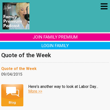
JOIN FAMILY PREMIUM
LOGIN FAMILY
Quote of the Week
Quote of the Week
09/04/2015
Here's another way to look at Labor Day...
More >>