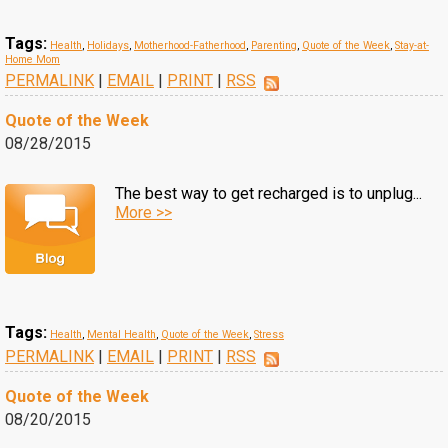
Tags:
Health
,
Holidays
,
Motherhood-Fatherhood
,
Parenting
,
Quote of the Week
,
Stay-at-
Home Mom
PERMALINK
|
EMAIL
|
PRINT
|
RSS
Quote of the Week
08/28/2015
The best way to get recharged is to unplug...
More >>
Tags:
Health
,
Mental Health
,
Quote of the Week
,
Stress
PERMALINK
|
EMAIL
|
PRINT
|
RSS
Quote of the Week
08/20/2015