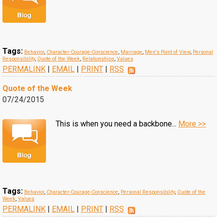
Tags:
Behavior
,
Character-Courage-Conscience
,
Marriage
,
Men's Point of View
,
Personal
Responsibility
,
Quote of the Week
,
Relationships
,
Values
PERMALINK
|
EMAIL
|
PRINT
|
RSS
Quote of the Week
07/24/2015
This is when you need a backbone...
More >>
Tags:
Behavior
,
Character-Courage-Conscience
,
Personal Responsibility
,
Quote of the
Week
,
Values
PERMALINK
|
EMAIL
|
PRINT
|
RSS