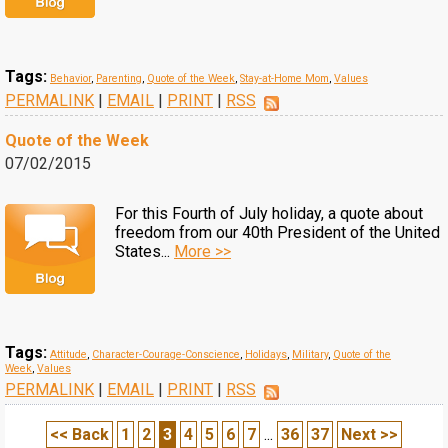
Tags:
Behavior
,
Parenting
,
Quote of the Week
,
Stay-at-Home Mom
,
Values
PERMALINK
|
EMAIL
|
PRINT
|
RSS
Quote of the Week
07/02/2015
For this Fourth of July holiday, a quote about
freedom from our 40th President of the United
States...
More >>
Tags:
Attitude
,
Character-Courage-Conscience
,
Holidays
,
Military
,
Quote of the
Week
,
Values
PERMALINK
|
EMAIL
|
PRINT
|
RSS
<< Back
1
2
3
4
5
6
7
...
36
37
Next >>