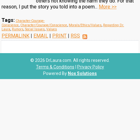
others not knowing the harm they do. For that
reason, I put the story you told into a poem...
More >>
Tags:
Character-Courage-
Conscience
,
Character/Courage/Conscience
,
Morals/Ethics/Values
,
Regarding Dr.
Laura
,
Rumors
,
Social Issues
,
Values
PERMALINK
|
EMAIL
|
PRINT
|
RSS
© 2026 DrLaura.com. All rights reserved.
Terms & Conditions
|
Privacy Policy
Powered By
Nox Solutions