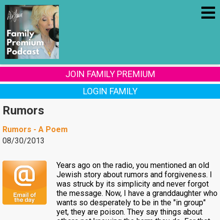
JOIN FAMILY PREMIUM
LOGIN FAMILY
Rumors
Rumors - A Poem
08/30/2013
Years ago on the radio, you mentioned an old
Jewish story about rumors and forgiveness. I
was struck by its simplicity and never forgot
the message. Now, I have a granddaughter who
wants so desperately to be in the "in group"
yet, they are poison. They say things about