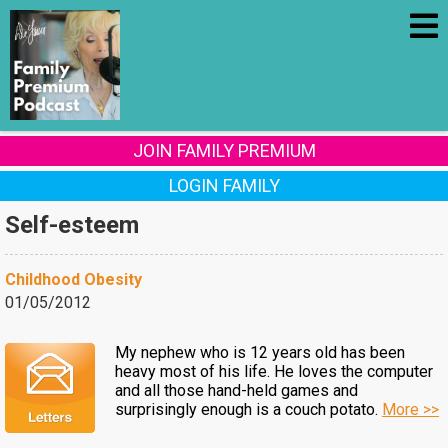
JOIN FAMILY PREMIUM
LOGIN FAMILY
Self-esteem
Childhood Obesity
01/05/2012
My nephew who is 12 years old has been
heavy most of his life. He loves the computer
and all those hand-held games and
surprisingly enough is a couch potato.
More >>