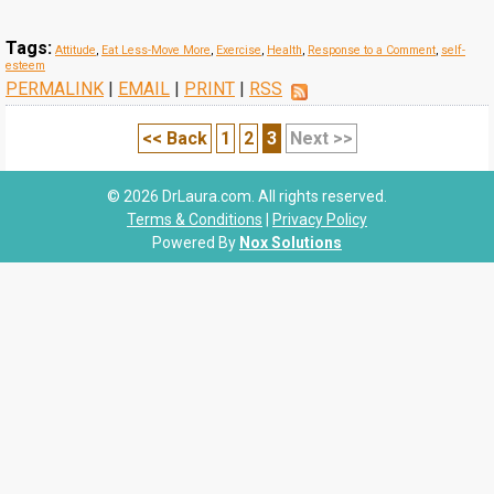
Tags:
Attitude
,
Eat Less-Move More
,
Exercise
,
Health
,
Response to a Comment
,
self-
esteem
PERMALINK
|
EMAIL
|
PRINT
|
RSS
<< Back
1
2
3
Next >>
© 2026 DrLaura.com. All rights reserved.
Terms & Conditions
|
Privacy Policy
Powered By
Nox Solutions