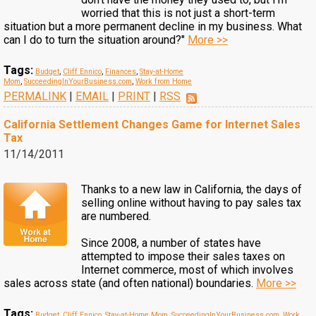
worried that this is not just a short-term
situation but a more permanent decline in my business. What
can I do to turn the situation around?"
More >>
Tags:
Budget
,
Cliff Ennico
,
Finances
,
Stay-at-Home
Mom
,
SucceedingInYourBusiness.com
,
Work from Home
PERMALINK
|
EMAIL
|
PRINT
|
RSS
California Settlement Changes Game for Internet Sales
Tax
11/14/2011
Thanks to a new law in California, the days of
selling online without having to pay sales tax
are numbered.
Since 2008, a number of states have
attempted to impose their sales taxes on
Internet commerce, most of which involves
sales across state (and often national) boundaries.
More >>
Tags:
Budget
,
Cliff Ennico
,
Stay-at-Home Mom
,
SucceedingInYourBusiness.com
,
Work