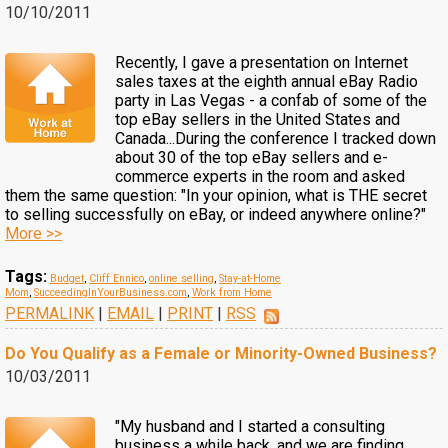
10/10/2011
Recently, I gave a presentation on Internet
sales taxes at the eighth annual eBay Radio
party in Las Vegas - a confab of some of the
top eBay sellers in the United States and
Canada...During the conference I tracked down
about 30 of the top eBay sellers and e-
commerce experts in the room and asked
them the same question: "In your opinion, what is THE secret
to selling successfully on eBay, or indeed anywhere online?"
More >>
Tags:
Budget
,
Cliff Ennico
,
online selling
,
Stay-at-Home
Mom
,
SucceedingInYourBusiness.com
,
Work from Home
PERMALINK
|
EMAIL
|
PRINT
|
RSS
Do You Qualify as a Female or Minority-Owned Business?
10/03/2011
"My husband and I started a consulting
business a while back, and we are finding