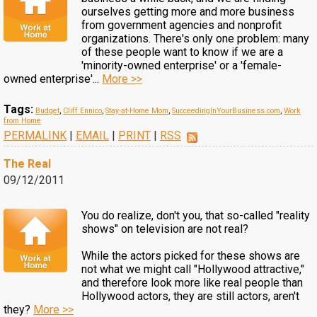
ourselves getting more and more business
from government agencies and nonprofit
organizations. There's only one problem: many
of these people want to know if we are a
'minority-owned enterprise' or a 'female-
owned enterprise'...
More >>
Tags:
Budget
,
Cliff Ennico
,
Stay-at-Home Mom
,
SucceedingInYourBusiness.com
,
Work
from Home
PERMALINK
|
EMAIL
|
PRINT
|
RSS
The Real
09/12/2011
You do realize, don't you, that so-called "reality
shows" on television are not real?
While the actors picked for these shows are
not what we might call "Hollywood attractive,"
and therefore look more like real people than
Hollywood actors, they are still actors, aren't
they?
More >>