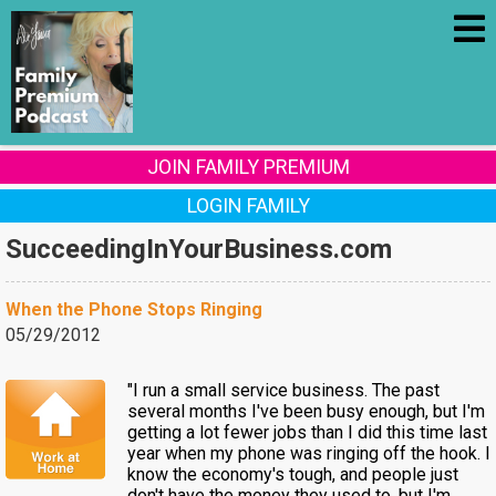
JOIN FAMILY PREMIUM
LOGIN FAMILY
SucceedingInYourBusiness.com
When the Phone Stops Ringing
05/29/2012
"I run a small service business. The past
several months I've been busy enough, but I'm
getting a lot fewer jobs than I did this time last
year when my phone was ringing off the hook. I
know the economy's tough, and people just
don't have the money they used to, but I'm