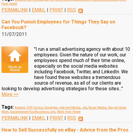
from Home
PERMALINK
|
EMAIL
|
PRINT
|
RSS
Can You Punish Employees for Things They Say on
Facebook?
11/07/2011
"I run a small advertising agency with about 10
employees. Given the nature of our work, our
employees spend much of their time online,
especially on the social media websites
including Facebook, Twitter, and LinkedIn. We
have found these websites a tremendous
source of revenue, as all of our clients are
looking to develop advertising strategies for these sites..."
More >>
Tags:
Budget
,
Cliff Ennico
,
Employee
,
Internet-Media
,
Job
,
Social Media
,
Stay-at-Home
Mom
,
SucceedingInYourBusiness.com
,
Work from Home
PERMALINK
|
EMAIL
|
PRINT
|
RSS
How to Sell Successfully on eBay - Advice from the Pros