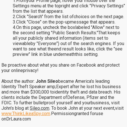
1.Fromyour Profile page, hover your mouse over the
Settings menu at the topright and click "Privacy Settings"
from the list that appears.
2.Click "Search" from the list ofchoices on the next page.
3.Click "Close" on the pop-upmessage that appears.
4.On this page, uncheck the boxlabeled "Allow" next to
the second setting "Public Search Results."That keeps
all your publicly shared information (items set to
viewableby "Everyone") out of the search engines. If you
want to see what theend result looks like, click the "see
preview" link in blue underneaththis setting.
Be proactive about what you share on Facebook and protect
your onlineprivacy!
About the author:
John Sileo
became America's leading
Identity Theft Speaker amp;Expert after he lost his business
and more than $300,000 toidentity theft and data breach. His
clients include the Department ofDefense, Pfizer and the
FDIC. To further bulletproof yourself and yourbusiness, visit
John's blog at
Sileo.com
. To book John at your next event,visit
www.ThinkLikeaSpy.com
.
Permissiongranted foruse
onDrLaura.com