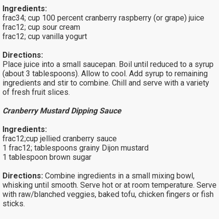
Ingredients:
frac34; cup 100 percent cranberry raspberry (or grape) juice
frac12; cup sour cream
frac12; cup vanilla yogurt
Directions:
Place juice into a small saucepan. Boil until reduced to a syrup
(about 3 tablespoons). Allow to cool. Add syrup to remaining
ingredients and stir to combine. Chill and serve with a variety
of fresh fruit slices.
Cranberry Mustard Dipping Sauce
Ingredients:
frac12;cup jellied cranberry sauce
1 frac12; tablespoons grainy Dijon mustard
1 tablespoon brown sugar
Directions:
Combine ingredients in a small mixing bowl,
whisking until smooth. Serve hot or at room temperature. Serve
with raw/blanched veggies, baked tofu, chicken fingers or fish
sticks.