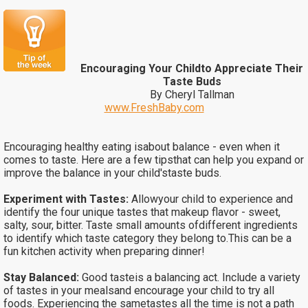
Encouraging Your Childto Appreciate Their
Taste Buds
By Cheryl Tallman
www.FreshBaby.com
Encouraging healthy eating isabout balance - even when it
comes to taste. Here are a few tipsthat can help you expand or
improve the balance in your child'staste buds.
Experiment with Tastes:
Allowyour child to experience and
identify the four unique tastes that makeup flavor - sweet,
salty, sour, bitter. Taste small amounts ofdifferent ingredients
to identify which taste category they belong to.This can be a
fun kitchen activity when preparing dinner!
Stay Balanced:
Good tasteis a balancing act. Include a variety
of tastes in your mealsand encourage your child to try all
foods. Experiencing the sametastes all the time is not a path