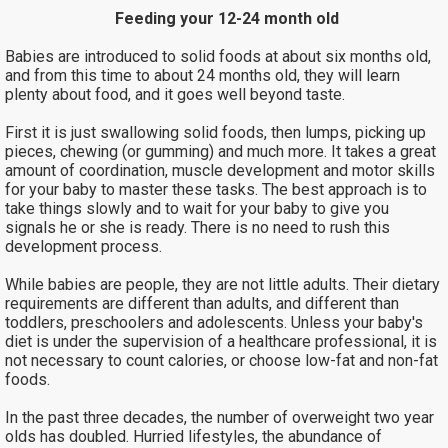
Feeding your 12-24 month old
Babies are introduced to solid foods at about six months old,
and from this time to about 24 months old, they will learn
plenty about food, and it goes well beyond taste.
First it is just swallowing solid foods, then lumps, picking up
pieces, chewing (or gumming) and much more. It takes a great
amount of coordination, muscle development and motor skills
for your baby to master these tasks. The best approach is to
take things slowly and to wait for your baby to give you
signals he or she is ready. There is no need to rush this
development process.
While babies are people, they are not little adults. Their dietary
requirements are different than adults, and different than
toddlers, preschoolers and adolescents. Unless your baby's
diet is under the supervision of a healthcare professional, it is
not necessary to count calories, or choose low-fat and non-fat
foods.
In the past three decades, the number of overweight two year
olds has doubled. Hurried lifestyles, the abundance of