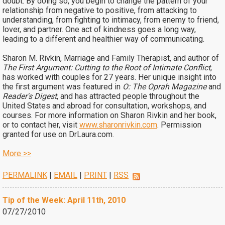
doubt. By doing so, you begin to change the pattern of your
relationship from negative to positive, from attacking to
understanding, from fighting to intimacy, from enemy to friend,
lover, and partner. One act of kindness goes a long way,
leading to a different and healthier way of communicating.
Sharon M. Rivkin, Marriage and Family Therapist, and author of
The First Argument: Cutting to the Root of Intimate Conflict
,
has worked with couples for 27 years. Her unique insight into
the first argument was featured in
O: The Oprah Magazine
and
Reader's Digest
, and has attracted people throughout the
United States and abroad for consultation, workshops, and
courses. For more information on Sharon Rivkin and her book,
or to contact her, visit
www.sharonrivkin.com
. Permission
granted for use on DrLaura.com.
More >>
PERMALINK
|
EMAIL
|
PRINT
|
RSS
Tip of the Week: April 11th, 2010
07/27/2010