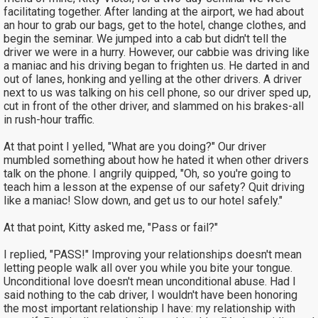
facilitating together. After landing at the airport, we had about
an hour to grab our bags, get to the hotel, change clothes, and
begin the seminar. We jumped into a cab but didn't tell the
driver we were in a hurry. However, our cabbie was driving like
a maniac and his driving began to frighten us. He darted in and
out of lanes, honking and yelling at the other drivers. A driver
next to us was talking on his cell phone, so our driver sped up,
cut in front of the other driver, and slammed on his brakes-all
in rush-hour traffic.
At that point I yelled, "What are you doing?" Our driver
mumbled something about how he hated it when other drivers
talk on the phone. I angrily quipped, "Oh, so you're going to
teach him a lesson at the expense of our safety? Quit driving
like a maniac! Slow down, and get us to our hotel safely."
At that point, Kitty asked me, "Pass or fail?"
I replied, "PASS!" Improving your relationships doesn't mean
letting people walk all over you while you bite your tongue.
Unconditional love doesn't mean unconditional abuse. Had I
said nothing to the cab driver, I wouldn't have been honoring
the most important relationship I have: my relationship with