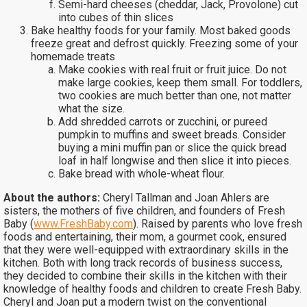
Semi-hard cheeses (cheddar, Jack, Provolone) cut
into cubes of thin slices
Bake healthy foods for your family. Most baked goods
freeze great and defrost quickly. Freezing some of your
homemade treats
Make cookies with real fruit or fruit juice. Do not
make large cookies, keep them small. For toddlers,
two cookies are much better than one, not matter
what the size.
Add shredded carrots or zucchini, or pureed
pumpkin to muffins and sweet breads. Consider
buying a mini muffin pan or slice the quick bread
loaf in half longwise and then slice it into pieces.
Bake bread with whole-wheat flour.
About the authors:
Cheryl Tallman and Joan Ahlers are
sisters, the mothers of five children, and founders of Fresh
Baby (
www.FreshBaby.com
). Raised by parents who love fresh
foods and entertaining, their mom, a gourmet cook, ensured
that they were well-equipped with extraordinary skills in the
kitchen. Both with long track records of business success,
they decided to combine their skills in the kitchen with their
knowledge of healthy foods and children to create Fresh Baby.
Cheryl and Joan put a modern twist on the conventional