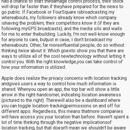
had a chance to start thedamage control process, their stock
will drop far faster than if theyhave prepared for the news to
go public. If Facebook or FourSquare isbroadcasting my
whereabouts, my followers already know which company
ishaving the problem, their competitors know it (if they are
following myGPS broadcasts), and the media sits and waits
for me to enter thebuilding. Luckily, I'm not well-know enough
for anyone to care, butjust in case, I don't broadcast my
whereabouts. Other, far moreinfluential people, do so without
thinking twice about it. Which goesto show you that there are
ways to utilize all of the cool newtechnology without letting it
control you. With the right knowledge,you can take control of
how your information is utilized.
Apple does realize the privacy concerns with location tracking
andgives users a way to control how much information is
shared. Whenyou open an app, the top bar will show a little
arrow in the right-handcorner, indicating location awareness
(pictured to the right). Therewill also be a dashboard where
you can toggle location-trackingpermissions on and off for
different apps. Regardless, this means thatmore companies
will have access you your location than before. Ihaven't spent a
lot of time thinking through the negative implicationsof
location tracking, but that doesn't mean we shouldn't be aware