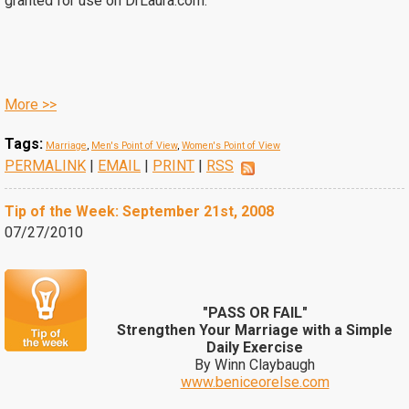
granted for use on DrLaura.com.
More >>
Tags:
Marriage
,
Men's Point of View
,
Women's Point of View
PERMALINK
|
EMAIL
|
PRINT
|
RSS
Tip of the Week: September 21st, 2008
07/27/2010
"PASS OR FAIL"
Strengthen Your Marriage with a Simple
Daily Exercise
By Winn Claybaugh
www.beniceorelse.com