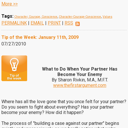
More >>
Tags:
Character, Courage, Conscience
,
Character-Courage-Conscience
,
Values
PERMALINK
|
EMAIL
|
PRINT
|
RSS
Tip of the Week: January 11th, 2009
07/27/2010
What to Do When Your Partner Has
Become Your Enemy
By Sharon Rivkin, M.A., M.F.T.
www.thefirstargument.com
Where has all the love gone that you once felt for your partner?
Do you seem to fight about everything? Has your partner
become your enemy? How did it happen?
The process of "building a case against our partner" begins