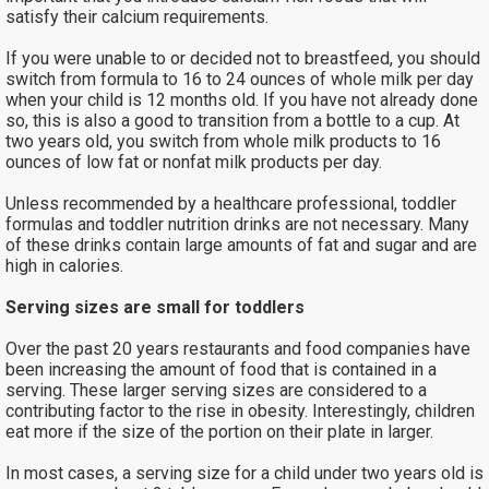
satisfy their calcium requirements.
If you were unable to or decided not to breastfeed, you should
switch from formula to 16 to 24 ounces of whole milk per day
when your child is 12 months old. If you have not already done
so, this is also a good to transition from a bottle to a cup. At
two years old, you switch from whole milk products to 16
ounces of low fat or nonfat milk products per day.
Unless recommended by a healthcare professional, toddler
formulas and toddler nutrition drinks are not necessary. Many
of these drinks contain large amounts of fat and sugar and are
high in calories.
Serving sizes are small for toddlers
Over the past 20 years restaurants and food companies have
been increasing the amount of food that is contained in a
serving. These larger serving sizes are considered to a
contributing factor to the rise in obesity. Interestingly, children
eat more if the size of the portion on their plate in larger.
In most cases, a serving size for a child under two years old is