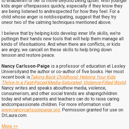
to enablehim or her to move beyond being upset. With younger
kids anger oftenpasses quickly, especially if they know they
are being listened to andrespected for how they feel. For a
child whose anger is notdissipating, suggest that they try
oneor two of the calming techniques mentioned above.
I believe that by helping kids develop inner life skills, we're
puttingin their hands new tools that will help them manage all
kinds of lifesituations. And when there are conflicts, or kids
are angry, we cancall on these skills to help bring down
tension and restore peace.
Nancy Carlsson-Paige
is a professor of education at Lesley
Universityand the author or co-author of five books. Her most
recent book is
Taking Back Childhood: Helping Your Kids
Thrive in a Fast-Paced,Media-Saturated, Violence-Filled World
.
Nancy writes and speaks abouthow media, violence,
consumerism, and other social trends are shapingchildren
today and what parents and teachers can do to raise caring
andcompassionate children. For more information visit
www.nancycarlssonpaige.org
. Permission granted for use on
DrLaura.com.
More >>