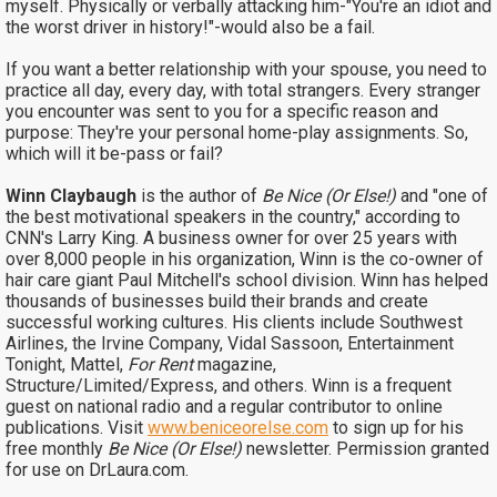
myself. Physically or verbally attacking him-"You're an idiot and
the worst driver in history!"-would also be a fail.
If you want a better relationship with your spouse, you need to
practice all day, every day, with total strangers. Every stranger
you encounter was sent to you for a specific reason and
purpose: They're your personal home-play assignments. So,
which will it be-pass or fail?
Winn Claybaugh
is the author of
Be Nice (Or Else!)
and "one of
the best motivational speakers in the country," according to
CNN's Larry King. A business owner for over 25 years with
over 8,000 people in his organization, Winn is the co-owner of
hair care giant Paul Mitchell's school division. Winn has helped
thousands of businesses build their brands and create
successful working cultures. His clients include Southwest
Airlines, the Irvine Company, Vidal Sassoon, Entertainment
Tonight, Mattel,
For Rent
magazine,
Structure/Limited/Express, and others. Winn is a frequent
guest on national radio and a regular contributor to online
publications. Visit
www.beniceorelse.com
to sign up for his
free monthly
Be Nice (Or Else!)
newsletter. Permission granted
for use on DrLaura.com.