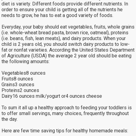
diet is variety. Different foods provide different nutrients. In
order to ensure your child is getting all of the nutrients he
needs to grow, he has to eat a good variety of foods.
Everyday, your baby should eat vegetables, fruits, whole grains
(i.e. whole-wheat bread pasta, brown rice, oatmeal), proteins
(i.e. beans, fish, lean meats), and dairy products. When your
child is 2 years old, you should switch dairy products to low-
fat or nonfat varieties. According the United States Department
of Agriculture (USDA) the average 2 year old should be eating
the following amounts:
Vegetables8 ounces
Fruits8 ounces
Grains3 ounces
Proteins2 ounces
Dairy16 ounces milk/yogurt or4 ounces cheese
To sum it all up a healthy approach to feeding your toddlers is
to offer small servings, many choices, frequently throughout
the day.
Here are few time saving tips for healthy homemade meals: