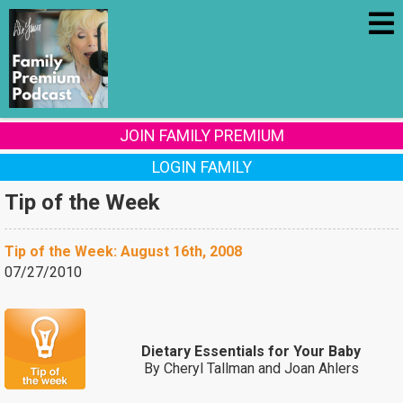
JOIN FAMILY PREMIUM
LOGIN FAMILY
Tip of the Week
Tip of the Week: August 16th, 2008
07/27/2010
Dietary Essentials for Your Baby
By Cheryl Tallman and Joan Ahlers