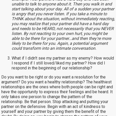
unable to talk to anyone about it. Then you walk in and
start talking about your day. All of a sudden your partner
is angry that you never listen. If you take a minute to
THINK about the situation, without immediately reacting,
you may realize that your partner did have a hard day
and needs to be HEARD, not necessarily that you NEVER
listen. By not reacting to your own hurt, you might be
able to be there for your partner...and then they're more
likely to be there for you. Again, a potential argument
could transform into an intimate conversation.
What if I didn't see my partner as my enemy? How would
I respond if I still loved/liked my partner? How did I
respond in the beginning of our relationship?
Do you want to be right or do you want a resolution for the
argument? Do you want a healthy relationship? The healthiest
relationships are the ones where both people can be right and
have the opportunity to express their feelings and be heard. It
only takes one person to change the pattern of the
relationship. Be that person. Stop attacking and putting your
partner on the defensive. Begin with an act of kindness to
yourself and your partner by giving them the benefit of the