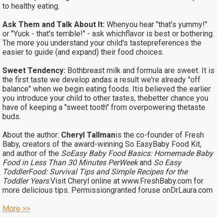
to healthy eating.
Ask Them and Talk About It:
Whenyou hear "that's yummy!"
or "Yuck - that's terrible!" - ask whichflavor is best or bothering.
The more you understand your child's tastepreferences the
easier to guide (and expand) their food choices.
Sweet Tendency:
Bothbreast milk and formula are sweet. It is
the first taste we develop andas a result we're already "off
balance" when we begin eating foods. Itis believed the earlier
you introduce your child to other tastes, thebetter chance you
have of keeping a "sweet tooth" from overpowering thetaste
buds.
About the author:
Cheryl Tallman
is the co-founder of Fresh
Baby, creators of the award-winning So EasyBaby Food Kit,
and author of the
SoEasy Baby Food Basics: Homemade Baby
Food in Less Than 30 Minutes PerWeek
and
So Easy
ToddlerFood: Survival Tips and Simple Recipes for the
Toddler Years
.Visit Cheryl online at
www.FreshBaby.com
for
more delicious tips.
Permissiongranted foruse onDrLaura.com
More >>