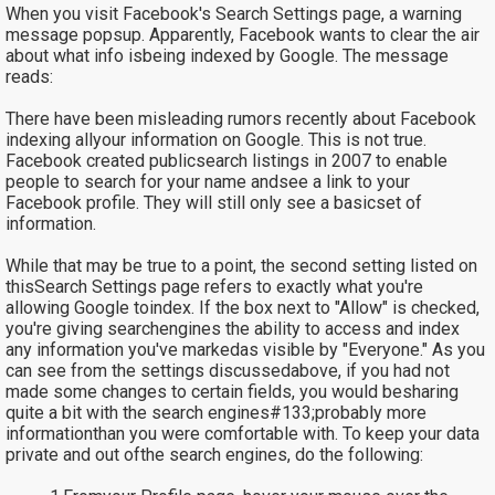
When you visit Facebook's Search Settings page, a warning
message popsup. Apparently, Facebook wants to clear the air
about what info isbeing indexed by Google. The message
reads:
There have been misleading rumors recently about Facebook
indexing allyour information on Google. This is not true.
Facebook created publicsearch listings in 2007 to enable
people to search for your name andsee a link to your
Facebook profile. They will still only see a basicset of
information.
While that may be true to a point, the second setting listed on
thisSearch Settings page refers to exactly what you're
allowing Google toindex. If the box next to "Allow" is checked,
you're giving searchengines the ability to access and index
any information you've markedas visible by "Everyone." As you
can see from the settings discussedabove, if you had not
made some changes to certain fields, you would besharing
quite a bit with the search engines#133;probably more
informationthan you were comfortable with. To keep your data
private and out ofthe search engines, do the following: