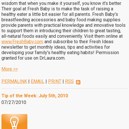
wisdom that when you make it yourself, you know it's better.
Their goal at Fresh Baby is to make the task of raising a
healthy eater a little bit easier for all parents. Fresh Baby's
breastfeeding accessories and baby food making supplies
provide parents with practical knowledge and innovative tools
to support them in introducing their children to great tasting,
all-natural foods easily and conveniently. Visit them online at
www.FreshBaby.com
and subscribe to their Fresh Ideas
newsletter to get monthly ideas, tips and activities for
developing your family's healthy eating habits! Permission
granted for use on DrLaura.com.
More >>
PERMALINK
|
EMAIL
|
PRINT
|
RSS
Tip of the Week: July 5th, 2010
07/27/2010