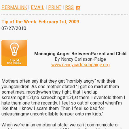
PERMALINK
|
EMAIL
|
PRINT
|
RSS
Tip of the Week: February 1st, 2009
07/27/2010
Managing Anger BetweenParent and Child
By Nancy Carlsson-Paige
www.nancycarlssonpaige.org
Mothers often say that they get "horribly angry" with their
youngchildren. As one mother stated "I get so mad at them
sometimes, mostlywhen they fight, that I end up
screaming#151;no screeching#151;at them. I eventold them I
hate them one time recently. I feel so out of control whenI'm
like that. I know I scare them. Then I feel so bad for
unleashingmy uncontrollable temper onto my kids."
When we're in an emotional state, we can't communicate or