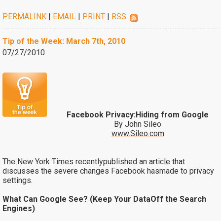
PERMALINK
|
EMAIL
|
PRINT
|
RSS
Tip of the Week: March 7th, 2010
07/27/2010
Facebook Privacy:Hiding from Google
By John Sileo
www.Sileo.com
The New York Times recentlypublished an article that
discusses the severe changes Facebook hasmade to privacy
settings.
What Can Google See? (Keep Your DataOff the Search
Engines)