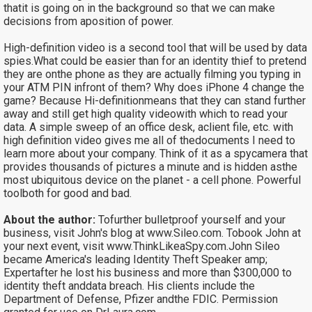
thatit is going on in the background so that we can make
decisions from aposition of power.
High-definition video is a second tool that will be used by data
spies.What could be easier than for an identity thief to pretend
they are onthe phone as they are actually filming you typing in
your ATM PIN infront of them? Why does iPhone 4 change the
game? Because Hi-definitionmeans that they can stand further
away and still get high quality videowith which to read your
data. A simple sweep of an office desk, aclient file, etc. with
high definition video gives me all of thedocuments I need to
learn more about your company. Think of it as a spycamera that
provides thousands of pictures a minute and is hidden asthe
most ubiquitous device on the planet - a cell phone. Powerful
toolboth for good and bad.
About the author:
Tofurther bulletproof yourself and your
business, visit John's blog at
www.Sileo.com. Tobook John at
your next event, visit
www.ThinkLikeaSpy.com.John Sileo
became America's leading Identity Theft Speaker amp;
Expertafter he lost his business and more than $300,000 to
identity theft anddata breach. His clients include the
Department of Defense, Pfizer andthe FDIC. Permission