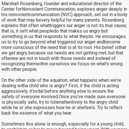
Marshall Rosenberg, founder and educational director of the
Center forNonviolent Communication, explores anger deeply in
his nonviolentcommunication (NVC) approach, set out in a body
of work that may bevery helpful for many parents. Rosenberg
explains that often whattriggers our anger is not its true cause;
that is, it isn't what peopledo that makes us angry but
something in us that responds to what theydo. He encourages
us to try to go beyond what triggered our anger andbecome
more conscious of the need that is at its root. His belief isthat
we get angry because our needs are not getting met, but that
oftenwe are not in touch with those needs and instead of
recognizing themwithin ourselves we focus on what's wrong
with other people.
On the other side of the equation, what happens when we're
dealing witha child who is angry? First, if the child is acting
aggressively, it'svital before anything else to ensure the
safety of everyone involved.Once you've made sure everyone
is physically safe, try to listenattentively to the angry child
while he or she expresses how he or shefeels. Try to reflect
back the essence of what you hear.
Sometimes this alone is enough, especially for a young child,