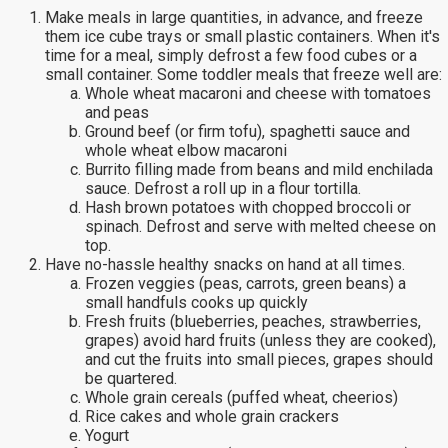
Make meals in large quantities, in advance, and freeze
them ice cube trays or small plastic containers. When it's
time for a meal, simply defrost a few food cubes or a
small container. Some toddler meals that freeze well are:
Whole wheat macaroni and cheese with tomatoes
and peas
Ground beef (or firm tofu), spaghetti sauce and
whole wheat elbow macaroni
Burrito filling made from beans and mild enchilada
sauce. Defrost a roll up in a flour tortilla.
Hash brown potatoes with chopped broccoli or
spinach. Defrost and serve with melted cheese on
top.
Have no-hassle healthy snacks on hand at all times.
Frozen veggies (peas, carrots, green beans) a
small handfuls cooks up quickly
Fresh fruits (blueberries, peaches, strawberries,
grapes) avoid hard fruits (unless they are cooked),
and cut the fruits into small pieces, grapes should
be quartered.
Whole grain cereals (puffed wheat, cheerios)
Rice cakes and whole grain crackers
Yogurt