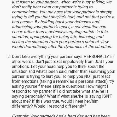
just listen to your partner...when we're busy talking, we
don't really hear what our partner is trying to
communicate. You may see that your partner is simply
trying to tell you that she/he's hurt, and not that you're a
bad person. By holding back your defenses and
addressing your partner's upset, a conversation can
ensue rather than a defensive arguing match. In this
situation, apologizing for being late, listening, and
seeing the situation from your partner's point of view
would dramatically alter the dynamics of the situation.
Don't take everything your partner says PERSONALLY. In
other words, don't just react impulsively from JUST your
emotions. Let your head help you to think about the
situation and what's been said, rather than assuming your
partner is trying to hurt you. To help you NOT just react
from emotions (taking a remark as a personal attack), try
asking yourself these simple questions: How might I
respond to my partner if I did not take what she/he is
saying personally? What if what she/he is saying ISN'T
about me? If this was true, would I hear her/him
differently? Would I respond differently?
Example: Your partner's had a hard day and has been