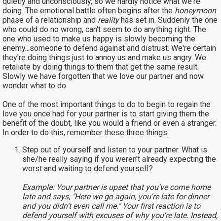
quietly and unconsciously, so we hardly notice what we're
doing. The emotional battle often begins after the
honeymoon
phase of a relationship and
reality
has set in. Suddenly the one
who could do no wrong, can't seem to do anything right. The
one who used to make us happy is slowly becoming the
enemy...someone to defend against and distrust. We're certain
they're doing things just to annoy us and make us angry. We
retaliate by doing things to them that get the same result.
Slowly we have forgotten that we love our partner and now
wonder what to do.
One of the most important things to do to begin to regain the
love you once had for your partner is to start giving them the
benefit of the doubt, like you would a friend or even a stranger.
In order to do this, remember these three things:
Step out of yourself and listen to your partner. What is
she/he really saying if you weren't already expecting the
worst and waiting to defend yourself?
Example: Your partner is upset that you've come home
late and says, "Here we go again, you're late for dinner
and you didn't even call me." Your first reaction is to
defend yourself with excuses of why you're late. Instead,