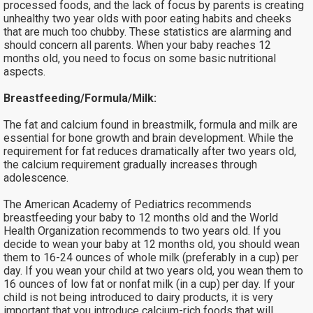
processed foods, and the lack of focus by parents is creating
unhealthy two year olds with poor eating habits and cheeks
that are much too chubby. These statistics are alarming and
should concern all parents. When your baby reaches 12
months old, you need to focus on some basic nutritional
aspects.
Breastfeeding/Formula/Milk:
The fat and calcium found in breastmilk, formula and milk are
essential for bone growth and brain development. While the
requirement for fat reduces dramatically after two years old,
the calcium requirement gradually increases through
adolescence.
The American Academy of Pediatrics recommends
breastfeeding your baby to 12 months old and the World
Health Organization recommends to two years old. If you
decide to wean your baby at 12 months old, you should wean
them to 16-24 ounces of whole milk (preferably in a cup) per
day. If you wean your child at two years old, you wean them to
16 ounces of low fat or nonfat milk (in a cup) per day. If your
child is not being introduced to dairy products, it is very
important that you introduce calcium-rich foods that will