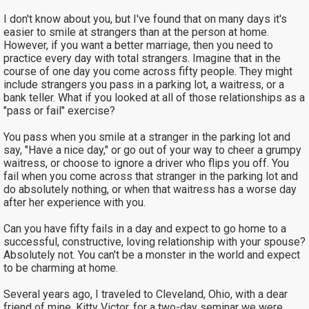
I don't know about you, but I've found that on many days it's
easier to smile at strangers than at the person at home.
However, if you want a better marriage, then you need to
practice every day with total strangers. Imagine that in the
course of one day you come across fifty people. They might
include strangers you pass in a parking lot, a waitress, or a
bank teller. What if you looked at all of those relationships as a
"pass or fail" exercise?
You pass when you smile at a stranger in the parking lot and
say, "Have a nice day," or go out of your way to cheer a grumpy
waitress, or choose to ignore a driver who flips you off. You
fail when you come across that stranger in the parking lot and
do absolutely nothing, or when that waitress has a worse day
after her experience with you.
Can you have fifty fails in a day and expect to go home to a
successful, constructive, loving relationship with your spouse?
Absolutely not. You can't be a monster in the world and expect
to be charming at home.
Several years ago, I traveled to Cleveland, Ohio, with a dear
friend of mine, Kitty Victor, for a two-day seminar we were