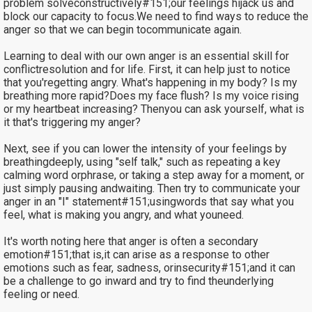
problem solveconstructively#151;our feelings hijack us and
block our capacity to focus.We need to find ways to reduce the
anger so that we can begin tocommunicate again.
Learning to deal with our own anger is an essential skill for
conflictresolution and for life. First, it can help just to notice
that you'regetting angry. What's happening in my body? Is my
breathing more rapid?Does my face flush? Is my voice rising
or my heartbeat increasing? Thenyou can ask yourself, what is
it that's triggering my anger?
Next, see if you can lower the intensity of your feelings by
breathingdeeply, using "self talk," such as repeating a key
calming word orphrase, or taking a step away for a moment, or
just simply pausing andwaiting. Then try to communicate your
anger in an "I" statement#151;usingwords that say what you
feel, what is making you angry, and what youneed.
It's worth noting here that anger is often a secondary
emotion#151;that is,it can arise as a response to other
emotions such as fear, sadness, orinsecurity#151;and it can
be a challenge to go inward and try to find theunderlying
feeling or need.