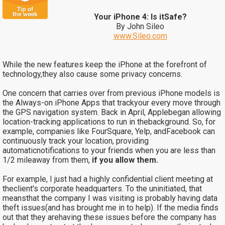
Your iPhone 4: Is itSafe?
By John Sileo
www.Sileo.com
While the new features keep the iPhone at the forefront of
technology,they also cause some privacy concerns.
One concern that carries over from previous iPhone models is
the
Always-on iPhone Apps that trackyour every move through
the GPS navigation system. Back in April, Applebegan allowing
location-tracking applications to run in thebackground. So, for
example, companies like FourSquare, Yelp, andFacebook can
continuously track your location, providing
automaticnotifications to your friends when you are less than
1/2 mileaway from them,
if you allow them.
For example, I just had a highly confidential client meeting at
theclient's corporate headquarters. To the uninitiated, that
meansthat the company I was visiting is probably having data
theft issues(and has brought me in to help). If the media finds
out that they arehaving these issues before the company has