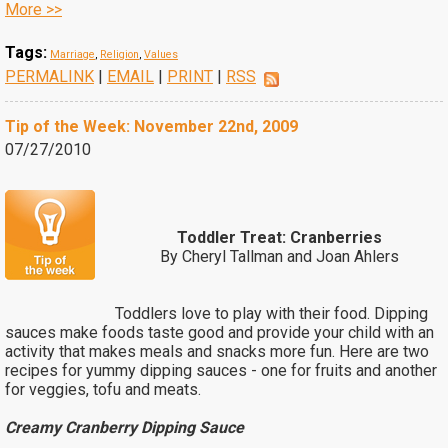
More >>
Tags:
Marriage
,
Religion
,
Values
PERMALINK
|
EMAIL
|
PRINT
|
RSS
Tip of the Week: November 22nd, 2009
07/27/2010
Toddler Treat: Cranberries
By Cheryl Tallman and Joan Ahlers
Toddlers love to play with their food. Dipping
sauces make foods taste good and provide your child with an
activity that makes meals and snacks more fun. Here are two
recipes for yummy dipping sauces - one for fruits and another
for veggies, tofu and meats.
Creamy Cranberry Dipping Sauce