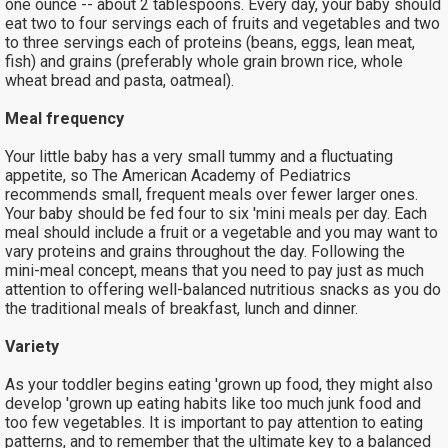
one ounce -- about 2 tablespoons. Every day, your baby should
eat two to four servings each of fruits and vegetables and two
to three servings each of proteins (beans, eggs, lean meat,
fish) and grains (preferably whole grain brown rice, whole
wheat bread and pasta, oatmeal).
Meal frequency
Your little baby has a very small tummy and a fluctuating
appetite, so The American Academy of Pediatrics
recommends small, frequent meals over fewer larger ones.
Your baby should be fed four to six 'mini meals per day. Each
meal should include a fruit or a vegetable and you may want to
vary proteins and grains throughout the day. Following the
mini-meal concept, means that you need to pay just as much
attention to offering well-balanced nutritious snacks as you do
the traditional meals of breakfast, lunch and dinner.
Variety
As your toddler begins eating 'grown up food, they might also
develop 'grown up eating habits like too much junk food and
too few vegetables. It is important to pay attention to eating
patterns, and to remember that the ultimate key to a balanced