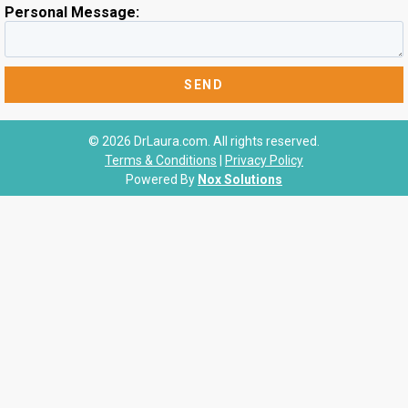
Personal Message:
© 2026 DrLaura.com. All rights reserved.
Terms & Conditions
|
Privacy Policy
Powered By
Nox Solutions