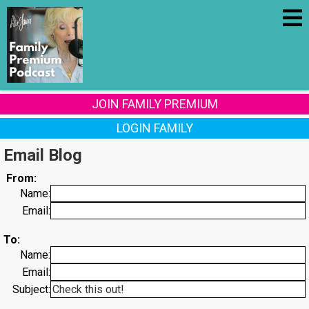
JOIN FAMILY PREMIUM
LOGIN FAMILY
Email Blog
From:
Name:
Email:
To:
Name:
Email:
Subject: