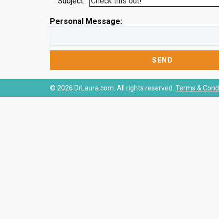
Subject:
Personal Message:
© 2026 DrLaura.com. All rights reserved.
Terms & Condi