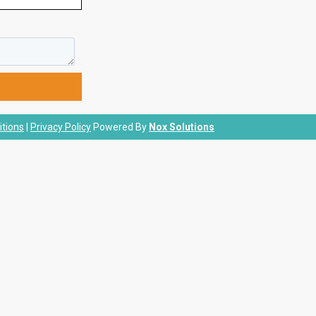
tions
|
Privacy Policy
Powered By
Nox Solutions