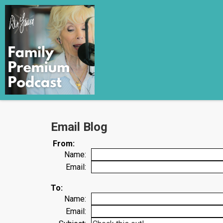
Email Blog
From:
Name:
Email:
To:
Name:
Email: