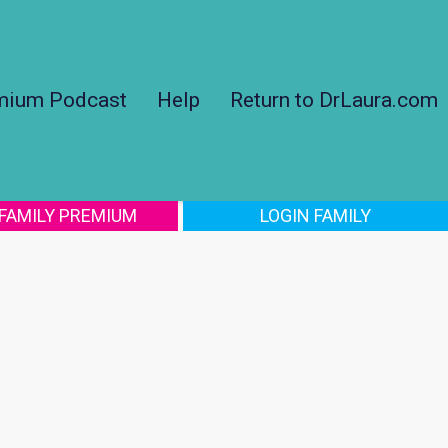
mium Podcast
Help
Return to DrLaura.com
 FAMILY PREMIUM
LOGIN FAMILY