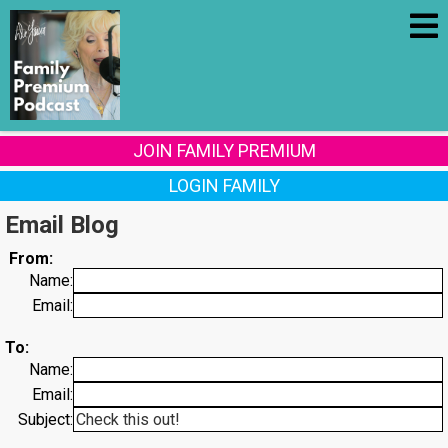
JOIN FAMILY PREMIUM
LOGIN FAMILY
Email Blog
From:
Name:
Email:
To:
Name:
Email:
Subject: