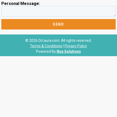
Personal Message:
© 2026 DrLaura.com. All rights reserved.
Terms & Conditions
|
Privacy Policy
Powered By
Nox Solutions