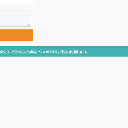
tions
|
Privacy Policy
Powered By
Nox Solutions