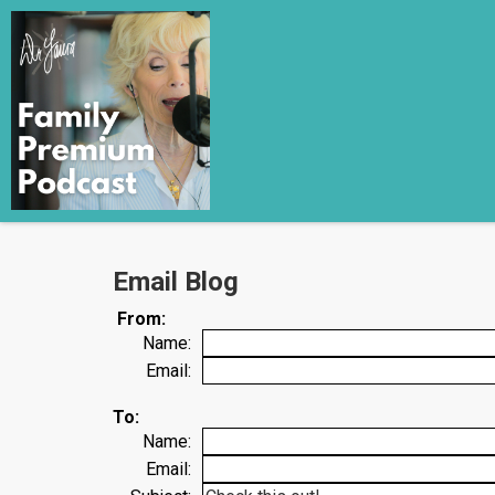
Email Blog
From:
Name:
Email:
To:
Name:
Email: