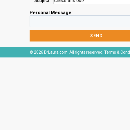
Subject:
Personal Message:
© 2026 DrLaura.com. All rights reserved.
Terms & Condi