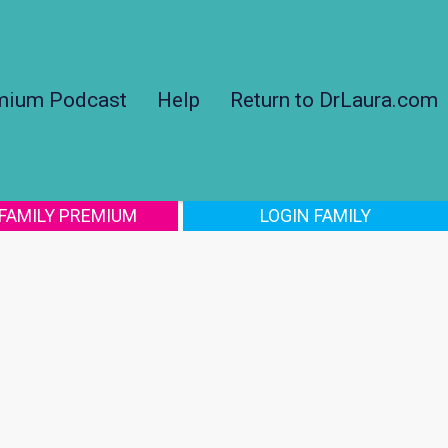
mium Podcast
Help
Return to DrLaura.com
 FAMILY PREMIUM
LOGIN FAMILY