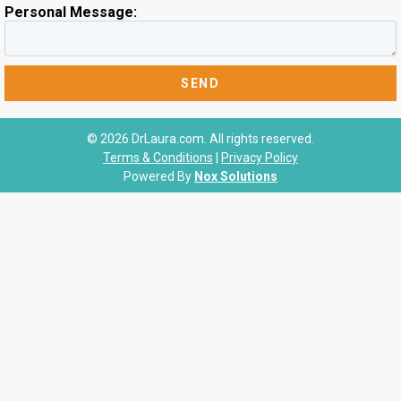
Personal Message:
© 2026 DrLaura.com. All rights reserved.
Terms & Conditions
|
Privacy Policy
Powered By
Nox Solutions