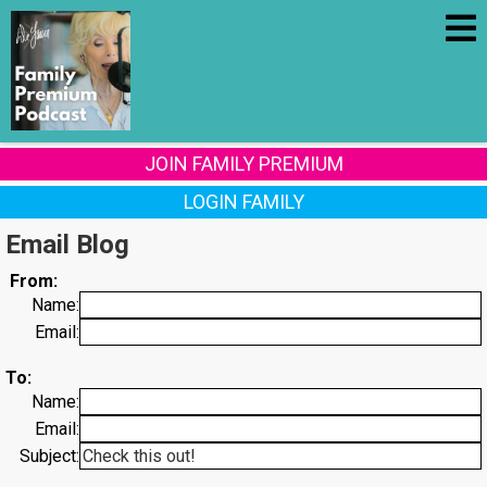
JOIN FAMILY PREMIUM
LOGIN FAMILY
Email Blog
From:
Name:
Email:
To:
Name:
Email:
Subject: