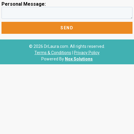
Personal Message:
© 2026 DrLaura.com. All rights reserved.
Terms & Conditions
|
Privacy Policy
Powered By
Nox Solutions