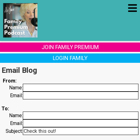
JOIN FAMILY PREMIUM
LOGIN FAMILY
Email Blog
From:
Name:
Email:
To:
Name:
Email:
Subject: