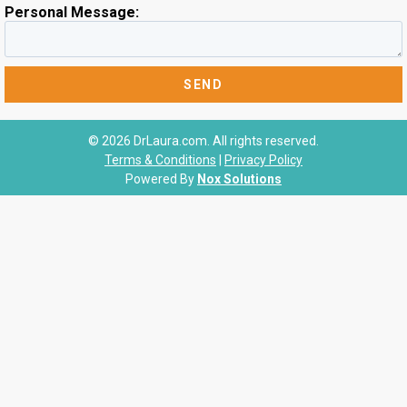
Personal Message:
© 2026 DrLaura.com. All rights reserved.
Terms & Conditions
|
Privacy Policy
Powered By
Nox Solutions