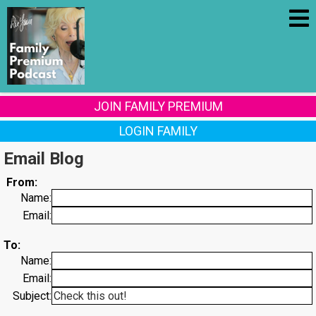
JOIN FAMILY PREMIUM
LOGIN FAMILY
Email Blog
From:
Name:
Email:
To:
Name:
Email:
Subject: