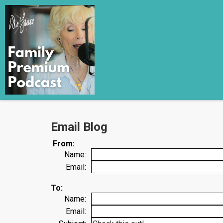
Email Blog
From:
Name:
Email:
To:
Name:
Email: