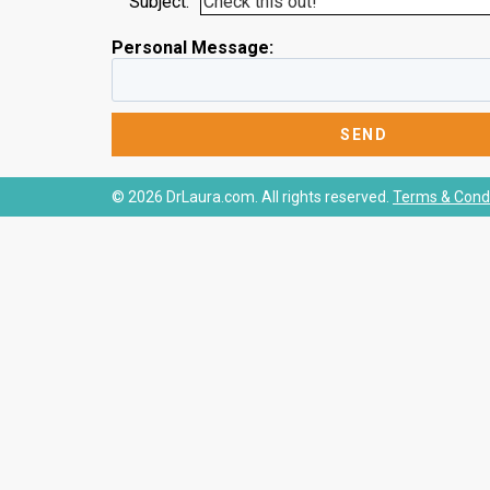
Subject:
Personal Message:
© 2026 DrLaura.com. All rights reserved.
Terms & Condi