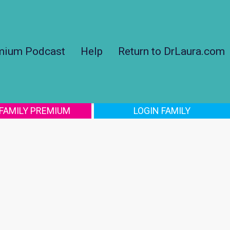
mium Podcast
Help
Return to DrLaura.com
 FAMILY PREMIUM
LOGIN FAMILY