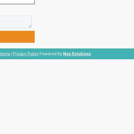
tions
|
Privacy Policy
Powered By
Nox Solutions