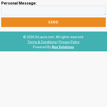
Personal Message:
© 2026 DrLaura.com. All rights reserved.
Terms & Conditions
|
Privacy Policy
Powered By
Nox Solutions