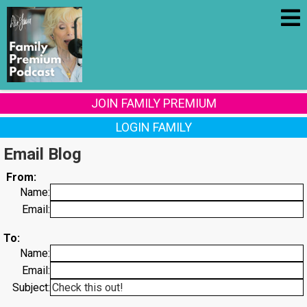
JOIN FAMILY PREMIUM
LOGIN FAMILY
Email Blog
From:
Name:
Email:
To:
Name:
Email:
Subject: